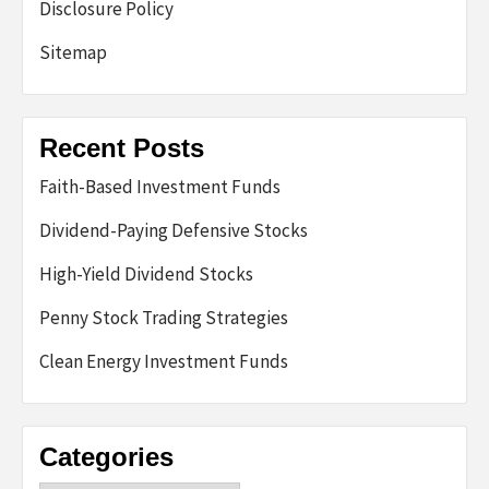
Disclosure Policy
Sitemap
Recent Posts
Faith-Based Investment Funds
Dividend-Paying Defensive Stocks
High-Yield Dividend Stocks
Penny Stock Trading Strategies
Clean Energy Investment Funds
Categories