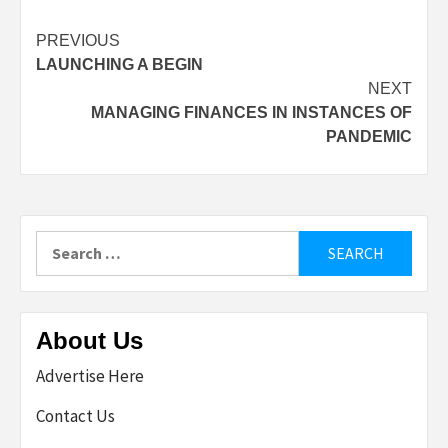
Post
PREVIOUS
LAUNCHING A BEGIN
navigation
NEXT
MANAGING FINANCES IN INSTANCES OF
PANDEMIC
Search
for:
About Us
Advertise Here
Contact Us