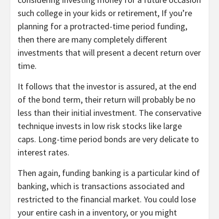
such college in your kids or retirement, If you’re
planning for a protracted-time period funding,
then there are many completely different
investments that will present a decent return over
time.
It follows that the investor is assured, at the end
of the bond term, their return will probably be no
less than their initial investment. The conservative
technique invests in low risk stocks like large
caps. Long-time period bonds are very delicate to
interest rates.
Then again, funding banking is a particular kind of
banking, which is transactions associated and
restricted to the financial market. You could lose
your entire cash in a inventory, or you might