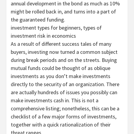
annual development in the bond as much as 10%
might be rolled back in, and turns into a part of
the guaranteed funding.
investment types for beginners, types of
investment risk in economics
As a result of different success tales of many
buyers, investing now turned a common subject
during break periods and on the streets. Buying
mutual funds could be thought of as oblique
investments as you don’t make investments
directly to the security of an organization. There
are actually hundreds of issues you possibly can
make investments cash in. This is not a
comprehensive listing; nonetheless, this can be a
checklist of a few major forms of investments,
together with a quick rationalization of their
threat ranges.