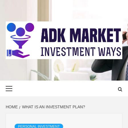
Skip
to
content
ADK MARKET
INVESTMENT WAYS
Primary
Menu
HOME
WHAT IS AN INVESTMENT PLAN?
PERSONAL INVESTMENT