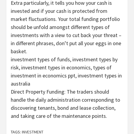
Extra particularly, it tells you how your cash is
invested and if your cash is protected from
market fluctuations. Your total funding portfolio
should be unfold amongst different types of
investments with a view to cut back your threat –
in different phrases, don’t put all your eggs in one
basket.
investment types of funds, investment types by
risk, investment types in economics, types of
investment in economics ppt, investment types in
australia
Direct Property Funding: The traders should
handle the daily administration corresponding to
discovering tenants, bond and lease collection,
and taking care of the maintenance points.
TAGS:
INVESTMENT