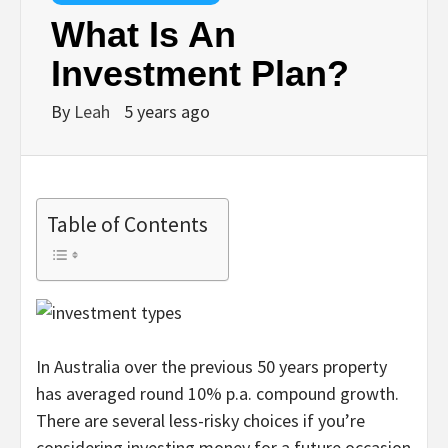
What Is An
Investment Plan?
By
Leah
5 years ago
Table of Contents
In Australia over the previous 50 years property
has averaged round 10% p.a. compound growth.
There are several less-risky choices if you’re
considering investing money for a future occasion