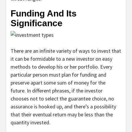
Funding And Its
Significance
There are an infinite variety of ways to invest that
it can be formidable to a new investor on easy
methods to develop his or her portfolio. Every
particular person must plan for funding and
preserve apart some sum of money for the
future. In different phrases, if the investor
chooses not to select the guarantee choice, no
assurance is hooked up, and there’s a possibility
that their eventual return may be less than the
quantity invested.