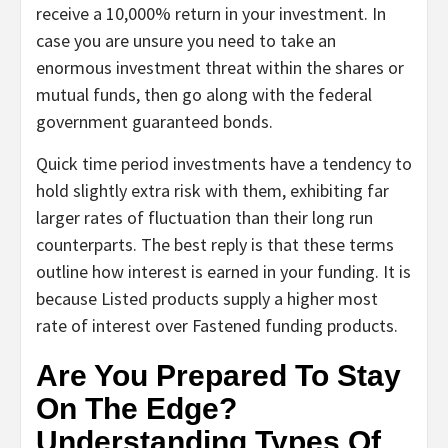
receive a 10,000% return in your investment. In
case you are unsure you need to take an
enormous investment threat within the shares or
mutual funds, then go along with the federal
government guaranteed bonds.
Quick time period investments have a tendency to
hold slightly extra risk with them, exhibiting far
larger rates of fluctuation than their long run
counterparts. The best reply is that these terms
outline how interest is earned in your funding. It is
because Listed products supply a higher most
rate of interest over Fastened funding products.
Are You Prepared To Stay
On The Edge?
Understanding Types Of