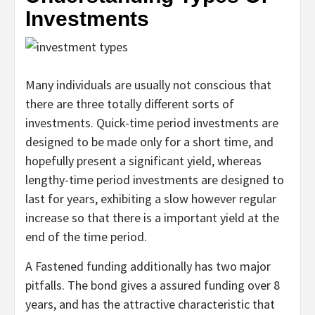
Investments
Many individuals are usually not conscious that
there are three totally different sorts of
investments. Quick-time period investments are
designed to be made only for a short time, and
hopefully present a significant yield, whereas
lengthy-time period investments are designed to
last for years, exhibiting a slow however regular
increase so that there is a important yield at the
end of the time period.
A Fastened funding additionally has two major
pitfalls. The bond gives a assured funding over 8
years, and has the attractive characteristic that