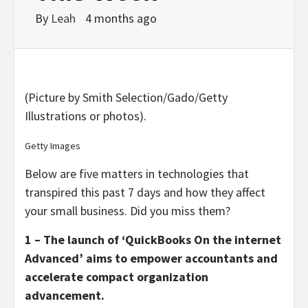
By
Leah
4 months ago
(Picture by Smith Selection/Gado/Getty
Illustrations or photos).
Getty Images
Below are five matters in technologies that
transpired this past 7 days and how they affect
your small business. Did you miss them?
1 – The launch of ‘QuickBooks On the internet
Advanced’ aims to empower accountants and
accelerate compact organization
advancement.