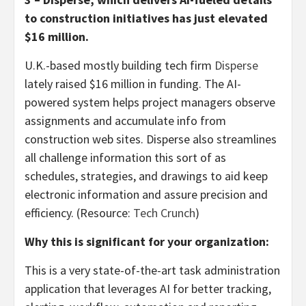
to construction initiatives has just elevated
$16 million.
U.K.-based mostly building tech firm
Disperse
lately raised $16 million in funding. The AI-
powered system helps project managers observe
assignments and accumulate info from
construction web sites. Disperse also streamlines
all challenge information this sort of as
schedules, strategies, and drawings to aid keep
electronic information and assure precision and
efficiency. (Resource:
Tech Crunch
)
Why this is significant for your organization:
This is a very state-of-the-art task administration
application that leverages AI for better tracking,