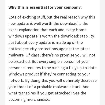
Why this is essential for your company:
Lots of exciting stuff, but the real reason why this
new update is well worth the download is the
exact explanation that each and every Home
windows update is worth the download: stability.
Just about every update is made up of the
hottest security protections against the latest
malware. Of class, there’s no promise you will not
be breached. But every single a person of your
personnel requires to be running a fully up-to-date
Windows product if they’re connecting to your
network. By doing this you will definitely decrease
your threat of a probable malware attack. And
what transpires if you get attacked? See the
upcoming merchandise.