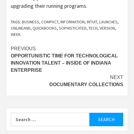
upgrading their running programs.
TAGS:
BUSINESS
,
COMPACT
,
INFORMATION
,
INTUIT
,
LAUNCHES
,
ONLINEAND
,
QUICKBOOKS
,
SOPHISTICATED
,
TECH
,
VERSION
,
WEEK
Post
PREVIOUS
OPPORTUNISTIC TIME FOR TECHNOLOGICAL
navigation
INNOVATION TALENT – INSIDE OF INDIANA
ENTERPRISE
NEXT
DOCUMENTARY COLLECTIONS
Search
for: