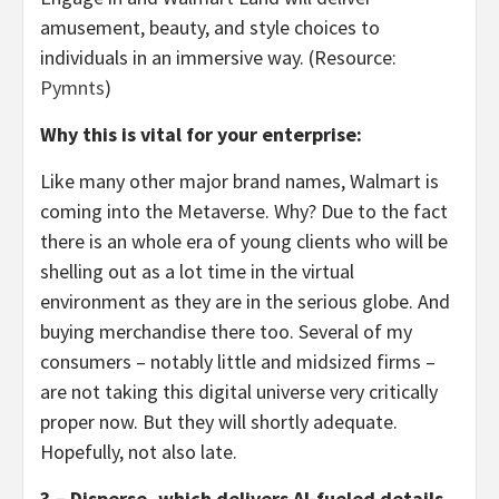
amusement, beauty, and style choices to
individuals in an immersive way. (Resource:
Pymnts
)
Why this is vital for your enterprise:
Like many other major brand names, Walmart is
coming into the Metaverse. Why? Due to the fact
there is an whole era of young clients who will be
shelling out as a lot time in the virtual
environment as they are in the serious globe. And
buying merchandise there too. Several of my
consumers – notably little and midsized firms –
are not taking this digital universe very critically
proper now. But they will shortly adequate.
Hopefully, not also late.
3 – Disperse, which delivers AI-fueled details