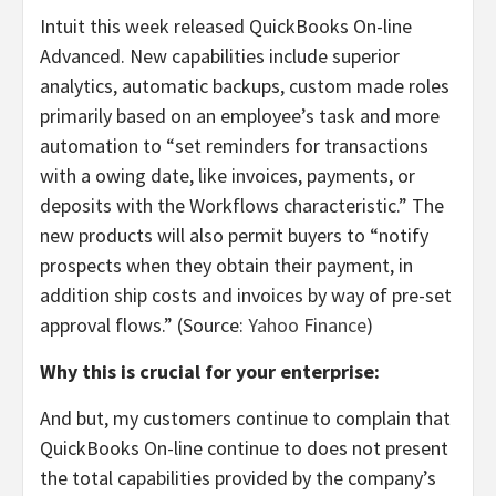
Intuit this week released QuickBooks On-line
Advanced. New capabilities include superior
analytics, automatic backups, custom made roles
primarily based on an employee’s task and more
automation to “set reminders for transactions
with a owing date, like invoices, payments, or
deposits with the Workflows characteristic.” The
new products will also permit buyers to “notify
prospects when they obtain their payment, in
addition ship costs and invoices by way of pre-set
approval flows.” (Source:
Yahoo Finance
)
Why this is crucial for your enterprise:
And but, my customers continue to complain that
QuickBooks On-line continue to does not present
the total capabilities provided by the company’s