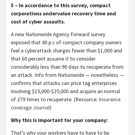
5 – In accordance to this survey, compact
corporations undervalue recovery time and
cost of cyber assaults.
A new Nationwide Agency Forward survey
exposed that 40 p.c of compact company owners
feel a cyberattack charges fewer than $1,000 and
that 60 percent assume it to consider
considerably less than 90 days to recuperate from
an attack. Info from Nationwide — nonetheless —
confirms that attacks can price tag enterprises
involving $15,000-$25,000 and acquire an normal
of 279 times to recuperate. (Resource:
Insurance
coverage Journal
)
Why this is important for your company:
That’s why your workers have to have to be