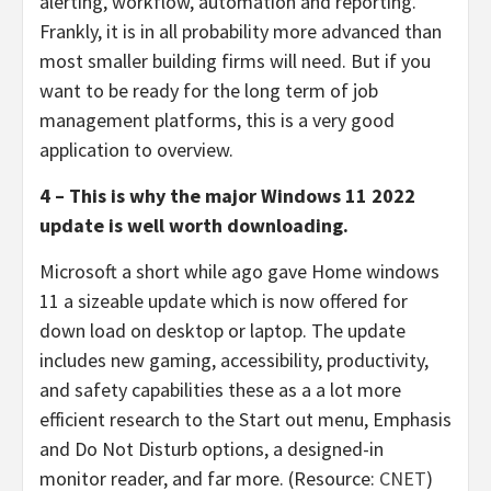
alerting, workflow, automation and reporting.
Frankly, it is in all probability more advanced than
most smaller building firms will need. But if you
want to be ready for the long term of job
management platforms, this is a very good
application to overview.
4 – This is why the major Windows 11 2022
update is well worth downloading.
Microsoft a short while ago gave Home windows
11 a sizeable update which is now offered for
down load on desktop or laptop. The update
includes new gaming, accessibility, productivity,
and safety capabilities these as a a lot more
efficient research to the Start out menu, Emphasis
and Do Not Disturb options, a designed-in
monitor reader, and far more. (Resource:
CNET
)