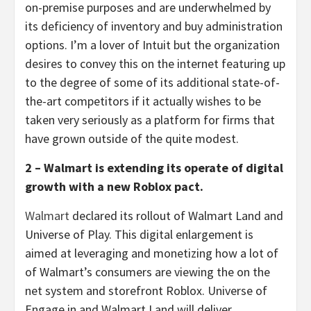
on-premise purposes and are underwhelmed by
its deficiency of inventory and buy administration
options. I’m a lover of Intuit but the organization
desires to convey this on the internet featuring up
to the degree of some of its additional state-of-
the-art competitors if it actually wishes to be
taken very seriously as a platform for firms that
have grown outside of the quite modest.
2 – Walmart is extending its operate of digital
growth with a new Roblox pact.
Walmart
declared its rollout of Walmart Land and
Universe of Play. This digital enlargement is
aimed at leveraging and monetizing how a lot of
of Walmart’s consumers are viewing the on the
net system and storefront Roblox. Universe of
Engage in and Walmart Land will deliver