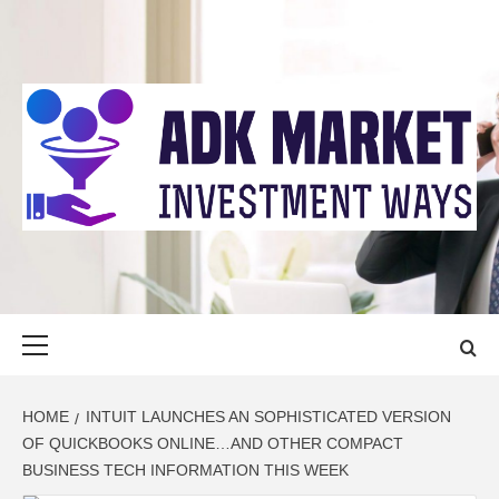
Skip
to
content
ADK MARKET
INVESTMENT WAYS
Primary
Menu
HOME
INTUIT LAUNCHES AN SOPHISTICATED VERSION
OF QUICKBOOKS ONLINE…AND OTHER COMPACT
BUSINESS TECH INFORMATION THIS WEEK