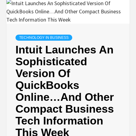
TECHNOLOGY IN BUSINESS
Intuit Launches An
Sophisticated
Version Of
QuickBooks
Online…And Other
Compact Business
Tech Information
This Week