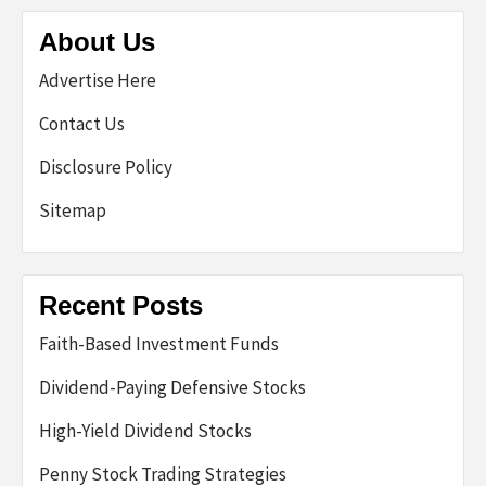
About Us
Advertise Here
Contact Us
Disclosure Policy
Sitemap
Recent Posts
Faith-Based Investment Funds
Dividend-Paying Defensive Stocks
High-Yield Dividend Stocks
Penny Stock Trading Strategies