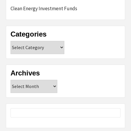
Clean Energy Investment Funds
Categories
Categories
Archives
Archives