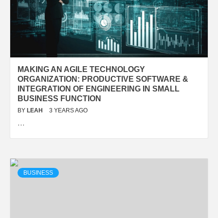
MAKING AN AGILE TECHNOLOGY
ORGANIZATION: PRODUCTIVE SOFTWARE &
INTEGRATION OF ENGINEERING IN SMALL
BUSINESS FUNCTION
BY
LEAH
3 YEARS AGO
…
BUSINESS