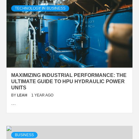
TECHNOLOGY IN BUSINESS
MAXIMIZING INDUSTRIAL PERFORMANCE: THE
ULTIMATE GUIDE TO HPU HYDRAULIC POWER
UNITS
BY
LEAH
1 YEAR AGO
…
BUSINESS