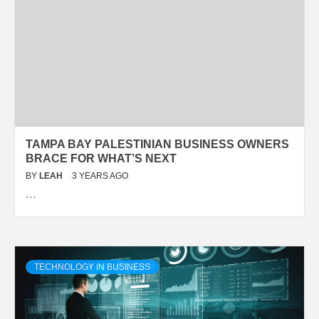
TAMPA BAY PALESTINIAN BUSINESS OWNERS
BRACE FOR WHAT’S NEXT
BY
LEAH
3 YEARS AGO
…
TECHNOLOGY IN BUSINESS