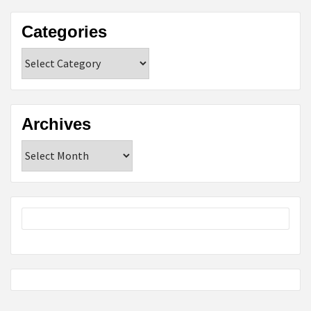
Categories
Categories
Archives
Archives