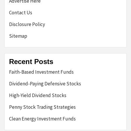
Advertise Here
Contact Us
Disclosure Policy
Sitemap
Recent Posts
Faith-Based Investment Funds
Dividend-Paying Defensive Stocks
High-Yield Dividend Stocks
Penny Stock Trading Strategies
Clean Energy Investment Funds