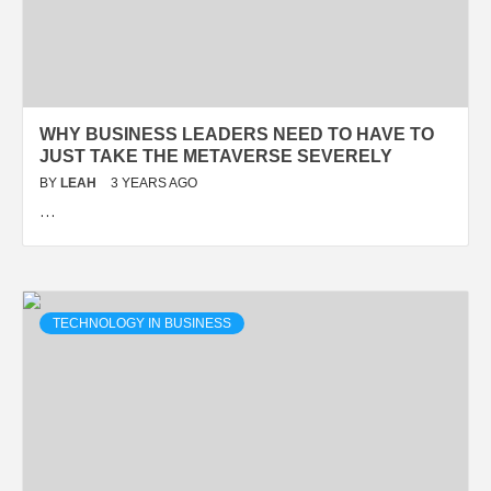
WHY BUSINESS LEADERS NEED TO HAVE TO
JUST TAKE THE METAVERSE SEVERELY
BY
LEAH
3 YEARS AGO
…
TECHNOLOGY IN BUSINESS