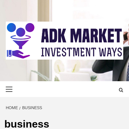
Skip
to
content
ADK MARKET
INVESTMENT WAYS
Primary
Menu
HOME
BUSINESS
business