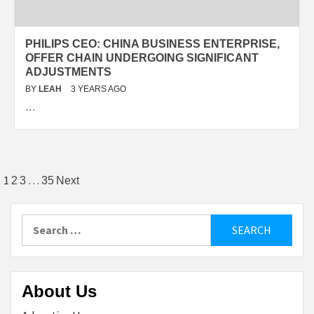
PHILIPS CEO: CHINA BUSINESS ENTERPRISE,
OFFER CHAIN UNDERGOING SIGNIFICANT
ADJUSTMENTS
BY
LEAH
3 YEARS AGO
…
Posts
1
…
2
3
35
Next
pagination
Search
for:
About Us