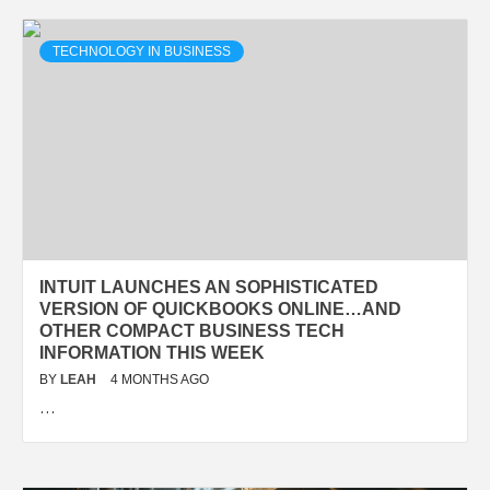
TECHNOLOGY IN BUSINESS
INTUIT LAUNCHES AN SOPHISTICATED
VERSION OF QUICKBOOKS ONLINE…AND
OTHER COMPACT BUSINESS TECH
INFORMATION THIS WEEK
BY
LEAH
4 MONTHS AGO
…