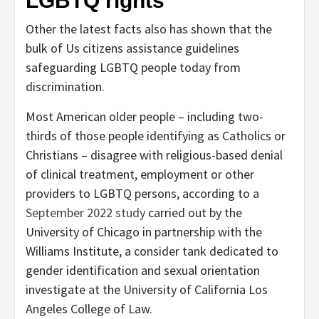
LGBTQ rights
Other the latest facts also has shown that the
bulk of Us citizens assistance guidelines
safeguarding LGBTQ people today from
discrimination.
Most American older people – including two-
thirds of those people identifying as Catholics or
Christians – disagree with religious-based denial
of clinical treatment, employment or other
providers to LGBTQ persons, according to a
September 2022 study
carried out by the
University of Chicago in partnership with the
Williams Institute, a consider tank dedicated to
gender identification and sexual orientation
investigate at the University of California Los
Angeles College of Law.