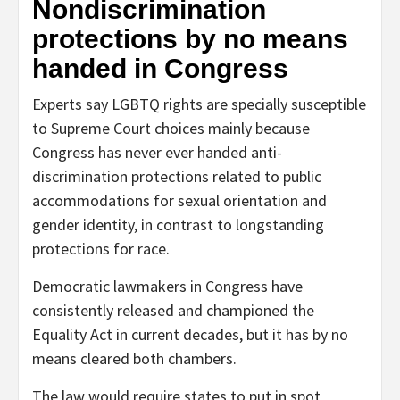
Nondiscrimination
protections by no means
handed in Congress
Experts say LGBTQ rights are specially susceptible
to Supreme Court choices mainly because
Congress has never ever handed anti-
discrimination protections related to public
accommodations for sexual orientation and
gender identity, in contrast to longstanding
protections for race.
Democratic lawmakers in Congress have
consistently released and championed the
Equality Act in current decades, but it has by no
means cleared both chambers.
The law would require states to put in spot