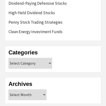
Dividend-Paying Defensive Stocks
High-Yield Dividend Stocks
Penny Stock Trading Strategies
Clean Energy Investment Funds
Categories
Categories
Archives
Archives