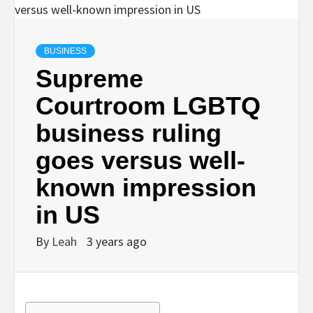
BUSINESS
Supreme
Courtroom LGBTQ
business ruling
goes versus well-
known impression
in US
By
Leah
3 years ago