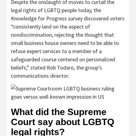
Despite the onslaught of moves to curtail the
legal rights of LGBTQ people today, the
Knowledge for Progress survey discovered voters
“consistently land on the aspect of
nondiscrimination, rejecting the thought that
small business house owners need to be able to
refuse expert services to a member of a
safeguarded course centered on personalized
beliefs,” stated Rob Todaro, the group’s
communications director.
What did the Supreme
Court say about LGBTQ
legal rights?