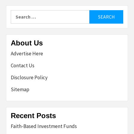
Search
for:
About Us
Advertise Here
Contact Us
Disclosure Policy
Sitemap
Recent Posts
Faith-Based Investment Funds