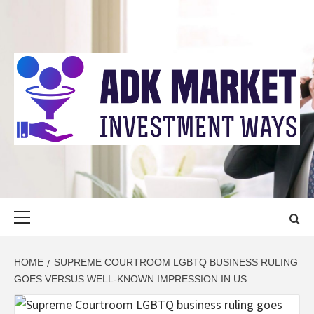
Skip
to
content
ADK MARKET
INVESTMENT WAYS
Primary
Menu
HOME
SUPREME COURTROOM LGBTQ BUSINESS RULING
GOES VERSUS WELL-KNOWN IMPRESSION IN US