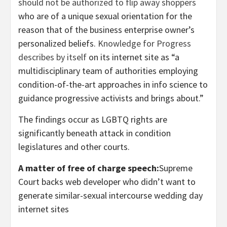
should not be authorized to flip away shoppers
who are of a unique sexual orientation for the
reason that of the business enterprise owner’s
personalized beliefs.
Knowledge for Progress
describes by itself
on its internet site as “a
multidisciplinary team of authorities employing
condition-of-the-art approaches in info science to
guidance progressive activists and brings about.”
The findings occur as LGBTQ rights are
significantly beneath attack in condition
legislatures and other courts.
A matter of free of charge speech:
Supreme
Court backs web developer who didn’t want to
generate similar-sexual intercourse wedding day
internet sites