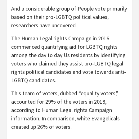
And a considerable group of People vote primarily
based on their pro-LGBTQ political values,
researchers have uncovered.
The Human Legal rights Campaign in 2016
commenced quantifying aid for LGBTQ rights
among the day to day Us residents by identifying
voters who claimed they assist pro-LGBTQ legal
rights political candidates and vote towards anti-
LGBTQ candidates.
This team of voters, dubbed “equality voters,”
accounted for 29% of the voters in 2018,
according to Human Legal rights Campaign
information. In comparison, white Evangelicals
created up
26%
of voters.