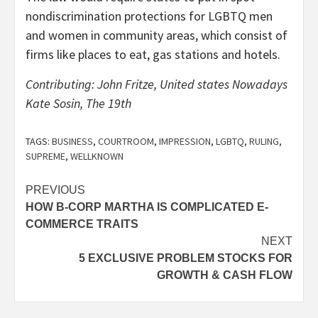
nondiscrimination protections for LGBTQ men
and women in community areas, which consist of
firms like places to eat, gas stations and hotels.
Contributing: John Fritze, United states Nowadays
Kate Sosin, The 19th
TAGS:
BUSINESS
,
COURTROOM
,
IMPRESSION
,
LGBTQ
,
RULING
,
SUPREME
,
WELLKNOWN
Post
PREVIOUS
HOW B-CORP MARTHA IS COMPLICATED E-
navigation
COMMERCE TRAITS
NEXT
5 EXCLUSIVE PROBLEM STOCKS FOR
GROWTH & CASH FLOW