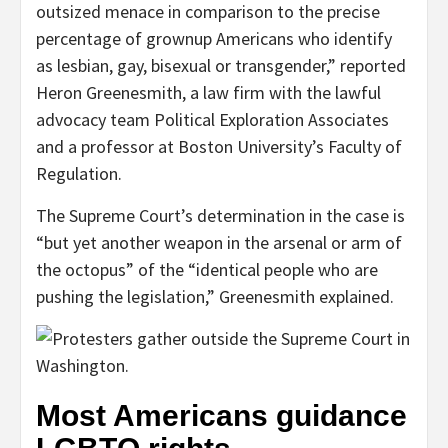
outsized menace in comparison to the precise
percentage of grownup Americans who identify
as lesbian, gay, bisexual or transgender,” reported
Heron Greenesmith, a law firm with the lawful
advocacy team Political Exploration Associates
and a professor at Boston University’s Faculty of
Regulation.
The Supreme Court’s determination in the case is
“but yet another weapon in the arsenal or arm of
the octopus” of the “identical people who are
pushing the legislation,” Greenesmith explained.
Most Americans guidance