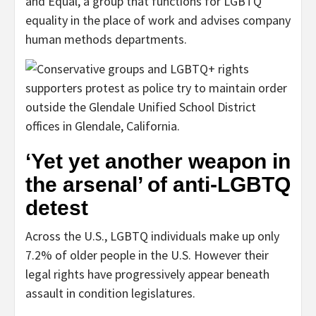
and Equal, a group that functions for LGBTQ
equality in the place of work and advises company
human methods departments.
‘Yet yet another weapon in
the arsenal’ of anti-LGBTQ
detest
Across the U.S., LGBTQ individuals make up only
7.2% of older people in the U.S. However their
legal rights have progressively appear beneath
assault in condition legislatures.