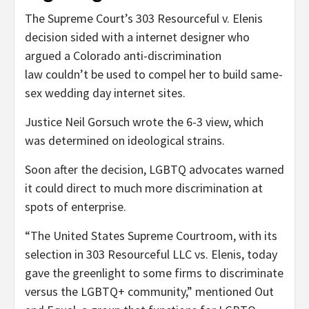
The Supreme Court’s 303 Resourceful v. Elenis
decision sided with a internet designer who
argued a Colorado anti-discrimination
law couldn’t be used to compel her to build same-
sex wedding day internet sites.
Justice Neil Gorsuch wrote the 6-3 view, which
was determined on ideological strains.
Soon after the decision, LGBTQ advocates warned
it could direct to much more discrimination at
spots of enterprise.
“The United States Supreme Courtroom, with its
selection in 303 Resourceful LLC vs. Elenis, today
gave the greenlight to some firms to discriminate
versus the LGBTQ+ community,” mentioned Out