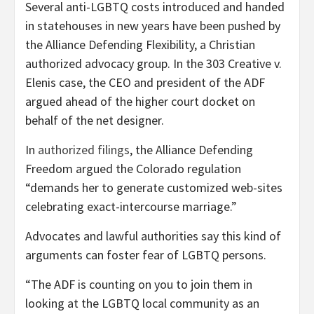
Several anti-LGBTQ costs introduced and handed
in statehouses in new years have been pushed by
the Alliance Defending Flexibility, a Christian
authorized advocacy group. In the 303 Creative v.
Elenis case, the CEO and president of the ADF
argued ahead of the higher court docket on
behalf of the net designer.
In
authorized filings
, the Alliance Defending
Freedom argued the Colorado regulation
“demands her to generate customized web-sites
celebrating exact-intercourse marriage.”
Advocates and lawful authorities say this kind of
arguments can foster fear of LGBTQ persons.
“The ADF is counting on you to join them in
looking at the LGBTQ local community as an