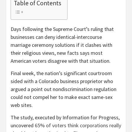
Table of Contents
Days following the Supreme Court’s ruling that
businesses can deny identical-intercourse
marriage ceremony solutions if it clashes with
their religious views, new facts says most
American voters disagree with that situation.
Final week, the nation’s significant courtroom
sided with a Colorado business proprietor who
argued a point out nondiscrimination regulation
could not compel her to make exact same-sex
web sites.
The study, executed by Information for Progress,
uncovered
65% of voters think corporations really