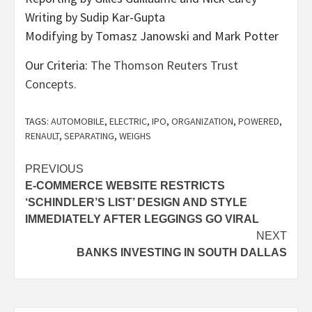
Writing by Sudip Kar-Gupta
Modifying by Tomasz Janowski and Mark Potter
Our Criteria:
The Thomson Reuters Trust
Concepts.
TAGS:
AUTOMOBILE
,
ELECTRIC
,
IPO
,
ORGANIZATION
,
POWERED
,
RENAULT
,
SEPARATING
,
WEIGHS
Post
PREVIOUS
E-COMMERCE WEBSITE RESTRICTS
navigation
‘SCHINDLER’S LIST’ DESIGN AND STYLE
IMMEDIATELY AFTER LEGGINGS GO VIRAL
NEXT
BANKS INVESTING IN SOUTH DALLAS