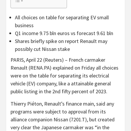
All choices on table for separating EV small
business
Q1 income 9.75 bln euros vs forecast 9.61 bln
Shares briefly spike on report Renault may
possibly cut Nissan stake
PARIS, April 22 (Reuters) – French carmaker
Renault (RENA.PA) explained on Friday all choices
were on the table for separating its electrical
vehicle (EV) company, like a attainable general
public listing in the 2nd fifty percent of 2023.
Thierry Piéton, Renault’s finance main, said any
programs were subject to approval from its
alliance companion Nissan (7201.T), but created
very clear the Japanese carmaker was “in the