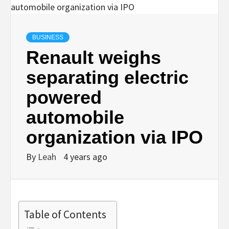
BUSINESS
Renault weighs
separating electric
powered
automobile
organization via IPO
By
Leah
4 years ago
Table of Contents