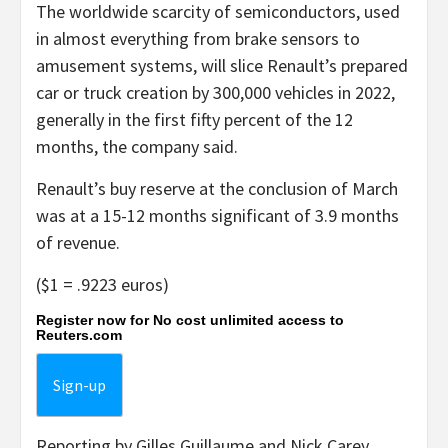
The worldwide scarcity of semiconductors, used
in almost everything from brake sensors to
amusement systems, will slice Renault’s prepared
car or truck creation by 300,000 vehicles in 2022,
generally in the first fifty percent of the 12
months, the company said.
Renault’s buy reserve at the conclusion of March
was at a 15-12 months significant of 3.9 months
of revenue.
($1 = .9223 euros)
Register now for No cost unlimited access to
Reuters.com
Sign-up
Reporting by Gilles Guillaume and Nick Carey