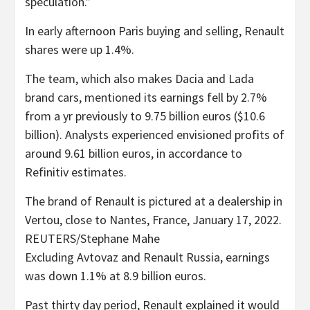
speculation.”
In early afternoon Paris buying and selling, Renault
shares were up 1.4%.
The team, which also makes Dacia and Lada
brand cars, mentioned its earnings fell by 2.7%
from a yr previously to 9.75 billion euros ($10.6
billion). Analysts experienced envisioned profits of
around 9.61 billion euros, in accordance to
Refinitiv estimates.
The brand of Renault is pictured at a dealership in
Vertou, close to Nantes, France, January 17, 2022.
REUTERS/Stephane Mahe
Excluding Avtovaz and Renault Russia, earnings
was down 1.1% at 8.9 billion euros.
Past thirty day period, Renault explained it would