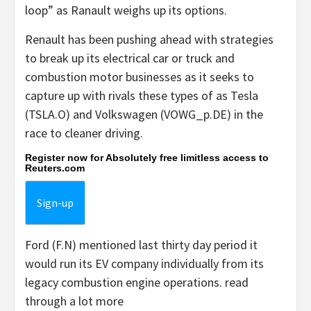
loop” as Ranault weighs up its options.
Renault has been pushing ahead with strategies
to break up its electrical car or truck and
combustion motor businesses as it seeks to
capture up with rivals these types of as Tesla
(TSLA.O) and Volkswagen (VOWG_p.DE) in the
race to cleaner driving.
Register now for Absolutely free limitless access to
Reuters.com
Sign-up
Ford (F.N) mentioned last thirty day period it
would run its EV company individually from its
legacy combustion engine operations. read
through a lot more