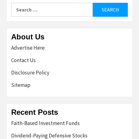
Search
for:
About Us
Advertise Here
Contact Us
Disclosure Policy
Sitemap
Recent Posts
Faith-Based Investment Funds
Dividend-Paying Defensive Stocks