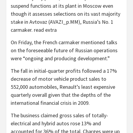
suspend functions at its plant in Moscow even
though it assesses selections on its vast majority
stake in Avtovaz (AVAZI_p.MM), Russia’s No. 1
carmaker. read extra
On Friday, the French carmaker mentioned talks
on the foreseeable future of Russian operations
were “ongoing and producing development.”
The fall in initial-quarter profits followed a 17%
decrease of motor vehicle product sales to
552,000 automobiles, Renault’s least expensive
quarterly overall given that the depths of the
international financial crisis in 2009.
The business claimed gross sales of totally-
electrical and hybrid autos rose 13% and
accounted for 36% of the total. Charges were up