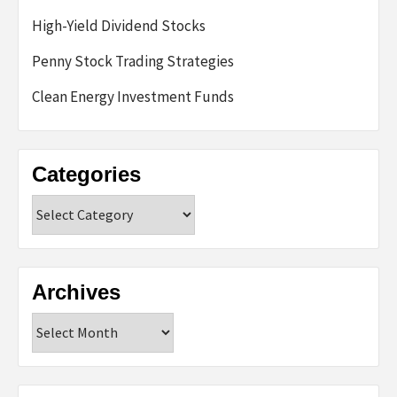
High-Yield Dividend Stocks
Penny Stock Trading Strategies
Clean Energy Investment Funds
Categories
Categories
Archives
Archives