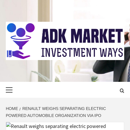
Skip
to
content
ADK MARKET
INVESTMENT WAYS
Primary
Menu
HOME
RENAULT WEIGHS SEPARATING ELECTRIC
POWERED AUTOMOBILE ORGANIZATION VIA IPO