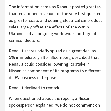
The information came as Renault posted greater-
than-envisioned revenue for the very first quarter,
as greater costs and soaring electrical car product
sales largely offset the effects of the war in
Ukraine and an ongoing worldwide shortage of
semiconductors.
Renault shares briefly spiked as a great deal as
5% immediately after Bloomberg described that
Renault could consider lowering its stake in
Nissan as component of its programs to different
its EV business enterprise.
Renault declined to remark.
When questioned about the report, a Nissan
spokesperson explained “we do not comment on