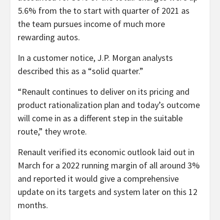
5.6% from the to start with quarter of 2021 as
the team pursues income of much more
rewarding autos.
In a customer notice, J.P. Morgan analysts
described this as a “solid quarter.”
“Renault continues to deliver on its pricing and
product rationalization plan and today’s outcome
will come in as a different step in the suitable
route,” they wrote.
Renault verified its economic outlook laid out in
March for a 2022 running margin of all around 3%
and reported it would give a comprehensive
update on its targets and system later on this 12
months.