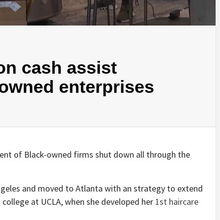
on cash assist
-owned enterprises
cent of Black-owned firms shut down all through the
ngeles and moved to Atlanta with an strategy to extend
n college at UCLA, when she developed her
1st haircare