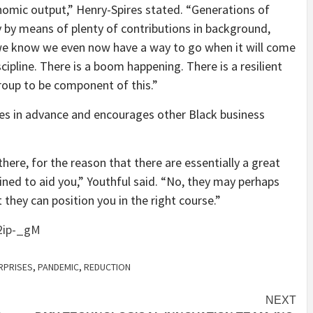
nomic output,” Henry-Spires stated. “Generations of
 by means of plenty of contributions in background,
 we know we even now have a way to go when it will come
cipline. There is a boom happening. There is a resilient
roup to be component of this.”
ges in advance and encourages other Black business
there, for the reason that there are essentially a great
ned to aid you,” Youthful said. “No, they may perhaps
 they can position you in the right course.”
2ip-_gM
RPRISES
,
PANDEMIC
,
REDUCTION
NEXT