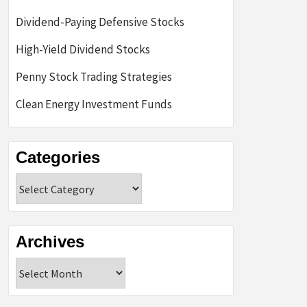
Dividend-Paying Defensive Stocks
High-Yield Dividend Stocks
Penny Stock Trading Strategies
Clean Energy Investment Funds
Categories
Categories
Archives
Archives