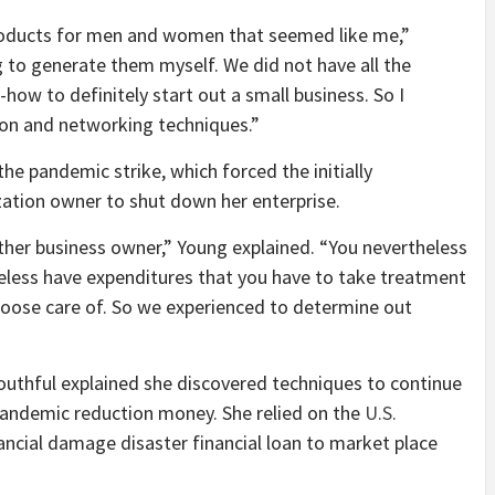
products for men and women that seemed like me,”
 to generate them myself. We did not have all the
w to definitely start out a small business. So I
tion and networking techniques.”
e pandemic strike, which forced the initially
zation owner to shut down her enterprise.
ther business owner,” Young explained. “You nevertheless
eless have expenditures that you have to take treatment
choose care of. So we experienced to determine out
outhful explained she discovered techniques to continue
pandemic reduction money. She relied on the
U.S.
ancial damage disaster financial loan to market place