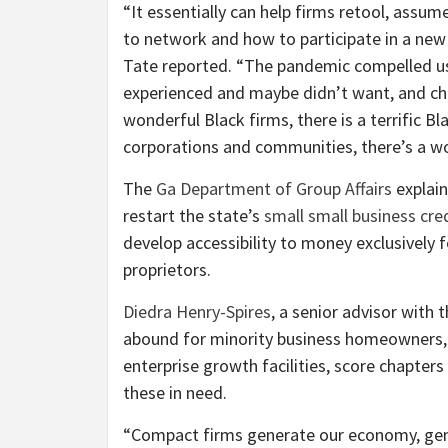
“It essentially can help firms retool, assu
to network and how to participate in a new
Tate reported. “The pandemic compelled us 
experienced and maybe didn’t want, and cha
wonderful Black firms, there is a terrific 
corporations and communities, there’s a wo
The
Ga Department of Group Affairs
explain
restart the state’s
small small business cred
develop accessibility to money exclusively
proprietors.
Diedra Henry-Spires
, a senior advisor with 
abound for minority business homeowners, 
enterprise growth facilities, score chapter
these in need.
“Compact firms generate our economy, gene