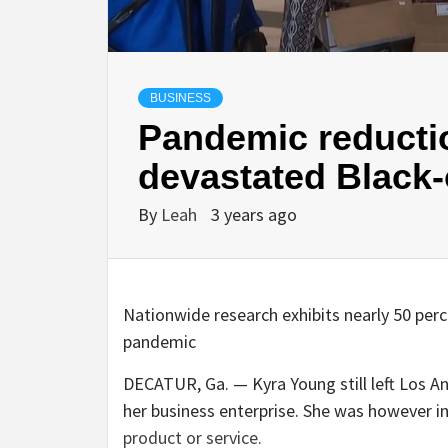
BUSINESS
Pandemic reducti
devastated Black
By
Leah
3 years ago
Nationwide research exhibits nearly 50 per
pandemic
DECATUR, Ga. — Kyra Young still left Los A
her business enterprise. She was however i
product or service.