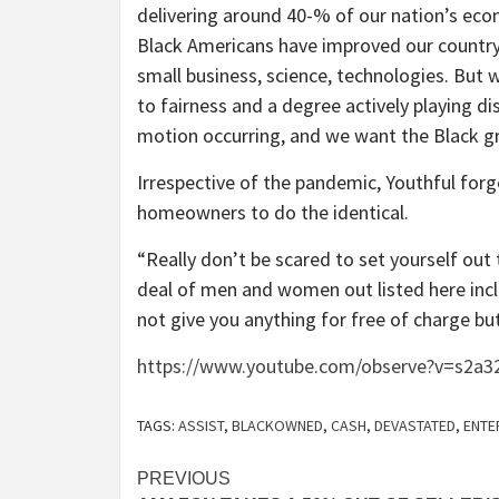
delivering around 40-% of our nation’s eco
Black Americans have improved our country
small business, science, technologies. But
to fairness and a degree actively playing dis
motion occurring, and we want the Black g
Irrespective of the pandemic, Youthful for
homeowners to do the identical.
“Really don’t be scared to set yourself out 
deal of men and women out listed here incli
not give you anything for free of charge but
https://www.youtube.com/observe?v=s2a3
TAGS:
ASSIST
,
BLACKOWNED
,
CASH
,
DEVASTATED
,
ENTE
Post
PREVIOUS