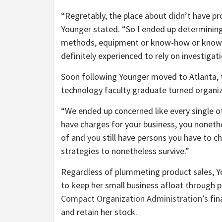
“Regretably, the place about didn’t have 
Younger stated. “So I ended up determining
methods, equipment or know-how or know-ho
definitely experienced to rely on investiga
Soon following Younger moved to Atlanta, th
technology faculty graduate turned organi
“We ended up concerned like every single o
have charges for your business, you noneth
of and you still have persons you have to 
strategies to nonetheless survive.”
Regardless of plummeting product sales, Y
to keep her small business afloat through 
Compact Organization Administration’s
fin
and retain her stock.