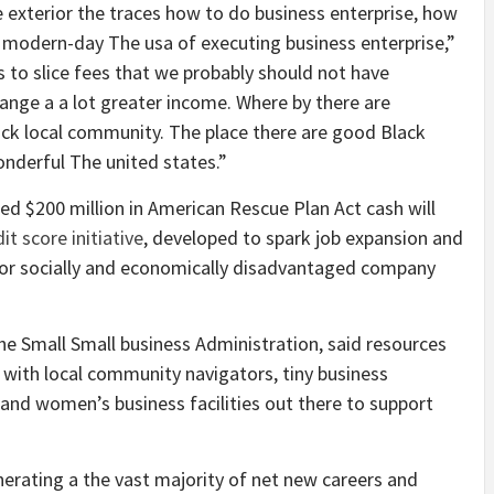
me exterior the traces how to do business enterprise, how
 modern-day The usa of executing business enterprise,”
to slice fees that we probably should not have
nge a a lot greater income. Where by there are
Black local community. The place there are good Black
nderful The united states.”
ed $200 million in American Rescue Plan Act cash will
it score initiative
, developed to spark job expansion and
 for socially and economically disadvantaged company
the Small Small business Administration, said resources
with local community navigators, tiny business
s and women’s business facilities out there to support
rating a the vast majority of net new careers and