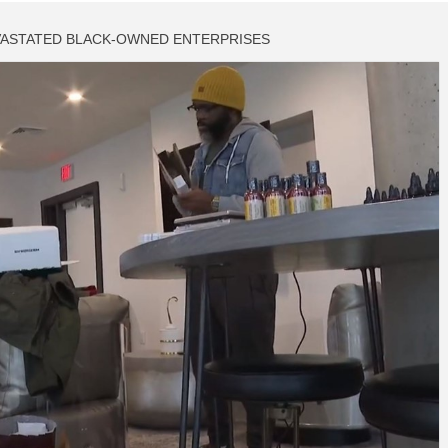
VASTATED BLACK-OWNED ENTERPRISES