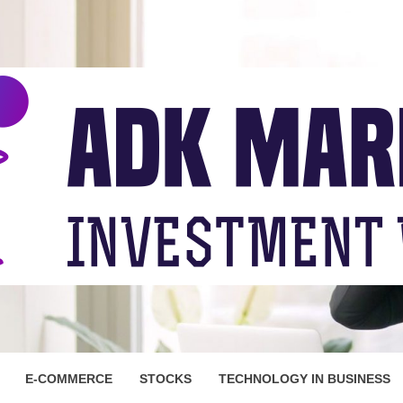
ARKET
E-COMMERCE
STOCKS
TECHNOLOGY IN BUSINESS