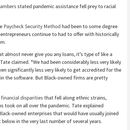
Chambers
stated pandemic assistance fell prey to racial
he
Paycheck Security Method
had been to some degree
entrepreneurs continue to had to offer with historically
hem.
 almost never give you any loans, it’s type of like a
 Tate claimed. “We had been considerably less very likely
n significantly less very likely to get accredited for the
n the software. But Black-owned firms are pretty
inancial disparities
that fell along ethnic strains,
ns took on all over the pandemic. Tate explained
Black-owned enterprises that would have usually joined
 below in the very last number of several years.