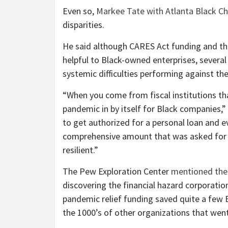
Even so,
Markee Tate with Atlanta Black 
disparities.
He said although CARES Act funding and t
helpful to Black-owned enterprises, several 
systemic difficulties performing against t
“When you come from fiscal institutions that
pandemic in by itself for Black companies,”
to get authorized for a personal loan and eve
comprehensive amount that was asked for i
resilient.”
The Pew Exploration Center
mentioned the f
discovering the financial hazard corporatio
pandemic relief funding saved quite a few 
the 1000’s of other organizations that went