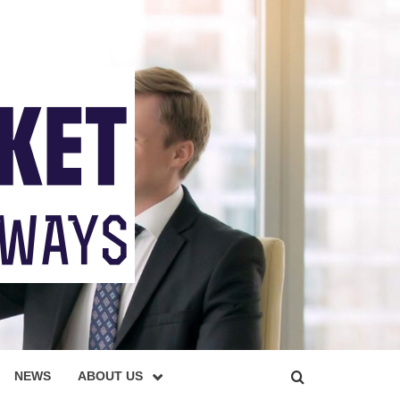
NEWS
ABOUT US