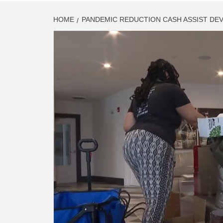
HOME
PANDEMIC REDUCTION CASH ASSIST DE