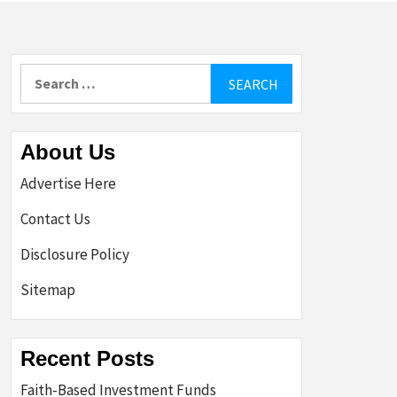
Search
for:
About Us
Advertise Here
Contact Us
Disclosure Policy
Sitemap
Recent Posts
Faith-Based Investment Funds