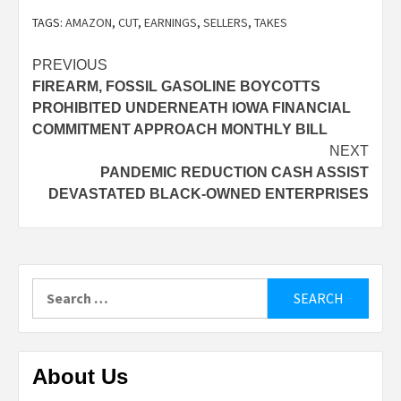
TAGS:
AMAZON
,
CUT
,
EARNINGS
,
SELLERS
,
TAKES
Post
PREVIOUS
FIREARM, FOSSIL GASOLINE BOYCOTTS
navigation
PROHIBITED UNDERNEATH IOWA FINANCIAL
COMMITMENT APPROACH MONTHLY BILL
NEXT
PANDEMIC REDUCTION CASH ASSIST
DEVASTATED BLACK-OWNED ENTERPRISES
Search
for:
About Us