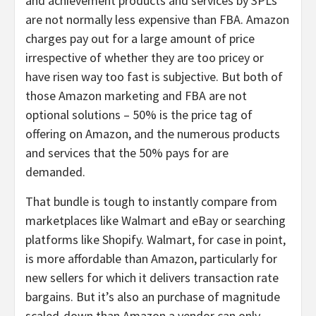
and achievement products and services by 3PLs
are not normally less expensive than FBA. Amazon
charges pay out for a large amount of price
irrespective of whether they are too pricey or
have risen way too fast is subjective. But both of
those Amazon marketing and FBA are not
optional solutions – 50% is the price tag of
offering on Amazon, and the numerous products
and services that the 50% pays for are
demanded.
That bundle is tough to instantly compare from
marketplaces like Walmart and eBay or searching
platforms like Shopify. Walmart, for case in point,
is more affordable than Amazon, particularly for
new sellers for which it delivers transaction rate
bargains. But it’s also an purchase of magnitude
scaled-down than Amazon a vendor can only