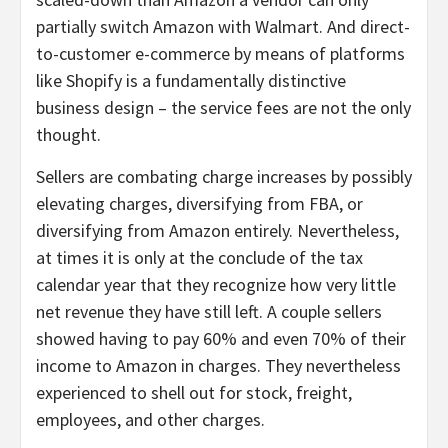
partially switch Amazon with Walmart. And direct-
to-customer e-commerce by means of platforms
like Shopify is a fundamentally distinctive
business design – the service fees are not the only
thought.
Sellers are combating charge increases by possibly
elevating charges, diversifying from FBA, or
diversifying from Amazon entirely. Nevertheless,
at times it is only at the conclude of the tax
calendar year that they recognize how very little
net revenue they have still left. A couple sellers
showed having to pay 60% and even 70% of their
income to Amazon in charges. They nevertheless
experienced to shell out for stock, freight,
employees, and other charges.