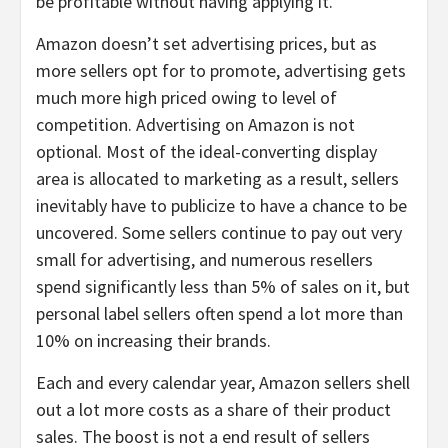
be profitable without having applying it.
Amazon doesn’t set advertising prices, but as
more sellers opt for to promote, advertising gets
much more high priced owing to level of
competition. Advertising on Amazon is not
optional. Most of the ideal-converting display
area is allocated to marketing as a result, sellers
inevitably have to publicize to have a chance to be
uncovered. Some sellers continue to pay out very
small for advertising, and numerous resellers
spend significantly less than 5% of sales on it, but
personal label sellers often spend a lot more than
10% on increasing their brands.
Each and every calendar year, Amazon sellers shell
out a lot more costs as a share of their product
sales. The boost is not a end result of sellers