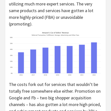
utilizing much more expert services. The very
same products and services have gotten a lot
more highly-priced (FBA) or unavoidable
(promoting).
The costs fork out for services that wouldn’t be
totally free somewhere else either. Promotion on
Google and Fb – two big shopper acquisition
channels – has also gotten a lot more high priced,