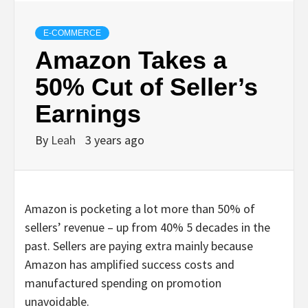
E-COMMERCE
Amazon Takes a
50% Cut of Seller’s
Earnings
By
Leah
3 years ago
Amazon is pocketing a lot more than 50% of
sellers’ revenue – up from 40% 5 decades in the
past. Sellers are paying extra mainly because
Amazon has amplified success costs and
manufactured spending on promotion
unavoidable.