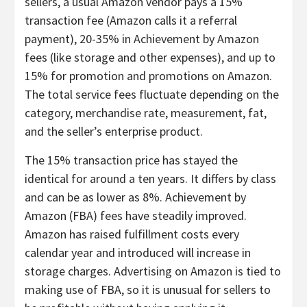
sellers, a usual Amazon vendor pays a 15%
transaction fee (Amazon calls it a referral
payment), 20-35% in Achievement by Amazon
fees (like storage and other expenses), and up to
15% for promotion and promotions on Amazon.
The total service fees fluctuate depending on the
category, merchandise rate, measurement, fat,
and the seller’s enterprise product.
The 15% transaction price has stayed the
identical for around a ten years. It differs by class
and can be as lower as 8%. Achievement by
Amazon (FBA) fees have steadily improved.
Amazon has raised fulfillment costs every
calendar year and introduced will increase in
storage charges. Advertising on Amazon is tied to
making use of FBA, so it is unusual for sellers to