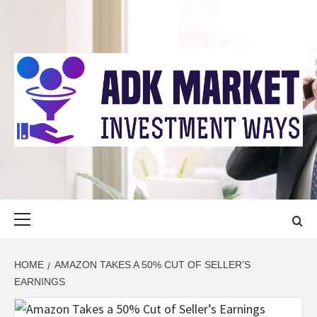
Skip
to
content
ADK MARKET
INVESTMENT WAYS
Primary
Menu
HOME
AMAZON TAKES A 50% CUT OF SELLER’S
EARNINGS