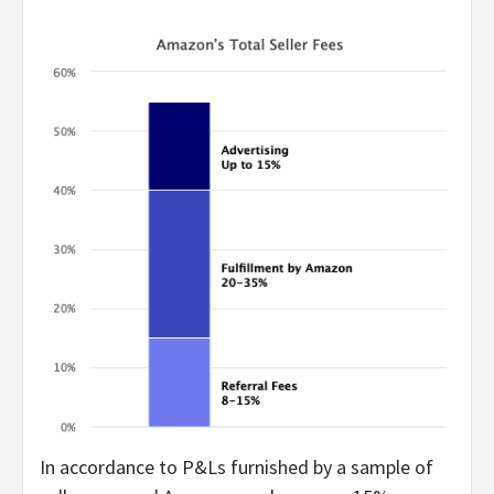
In accordance to P&Ls furnished by a sample of