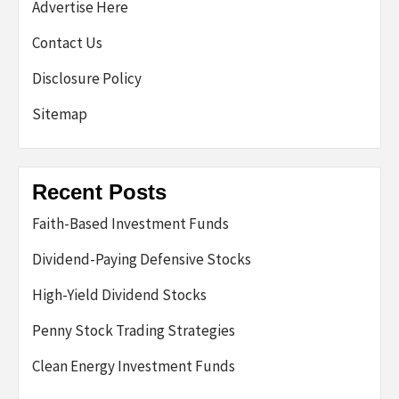
Advertise Here
Contact Us
Disclosure Policy
Sitemap
Recent Posts
Faith-Based Investment Funds
Dividend-Paying Defensive Stocks
High-Yield Dividend Stocks
Penny Stock Trading Strategies
Clean Energy Investment Funds