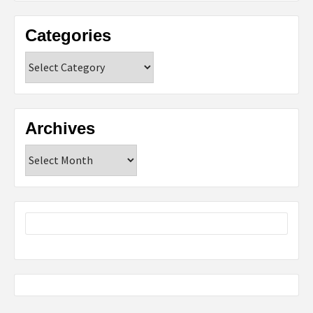
Categories
Categories
Archives
Archives