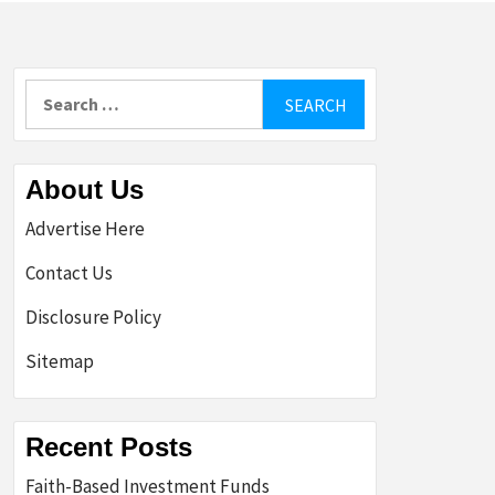
Search
for:
About Us
Advertise Here
Contact Us
Disclosure Policy
Sitemap
Recent Posts
Faith-Based Investment Funds