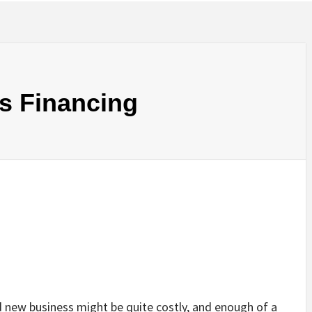
s Financing
d new business might be quite costly, and enough of a