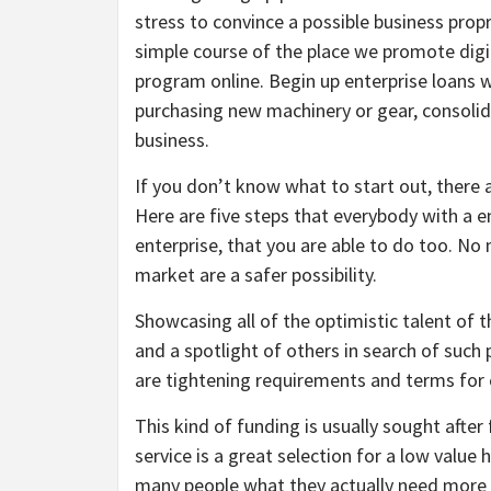
stress to convince a possible business propr
simple course of the place we promote digi
program online. Begin up enterprise loans wi
purchasing new machinery or gear, consolid
business.
If you don’t know what to start out, there
Here are five steps that everybody with a e
enterprise, that you are able to do too. No
market are a safer possibility.
Showcasing all of the optimistic talent of t
and a spotlight of others in search of suc
are tightening requirements and terms for e
This kind of funding is usually sought after
service is a great selection for a low value 
many people what they actually need more 