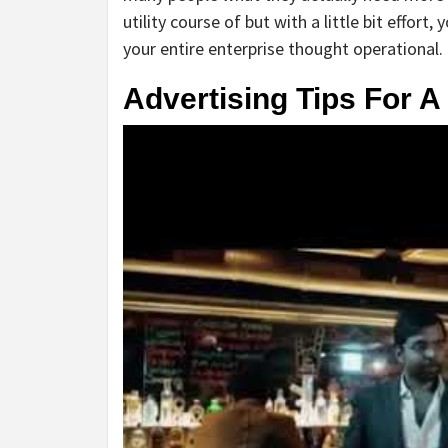
utility course of but with a little bit effor
your entire enterprise thought operational.
Advertising Tips For A 