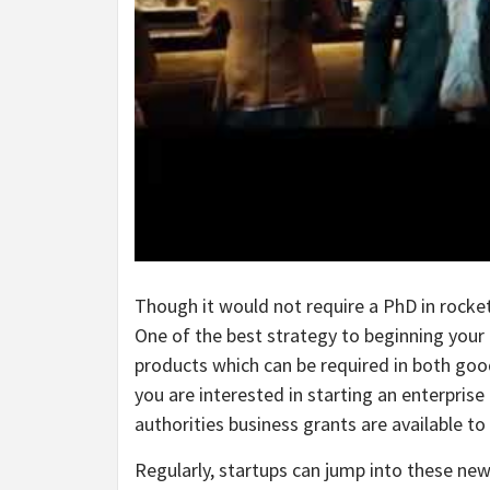
Though it would not require a PhD in rocket
One of the best strategy to beginning your 
products which can be required in both goo
you are interested in starting an enterpris
authorities business grants are available to 
Regularly, startups can jump into these new