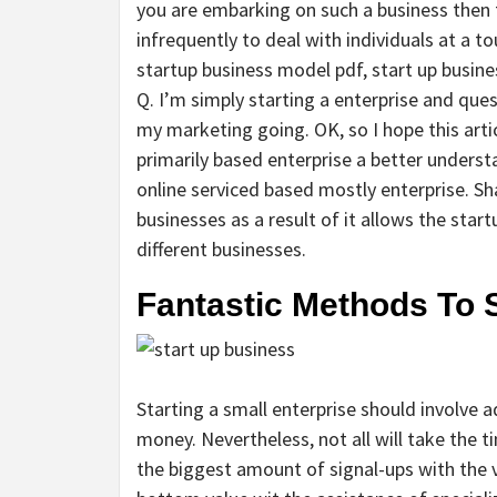
you are embarking on such a business then 
infrequently to deal with individuals at a tou
startup business model pdf, start up busine
Q. I’m simply starting a enterprise and qu
my marketing going. OK, so I hope this artic
primarily based enterprise a better underst
online serviced based mostly enterprise. S
businesses as a result of it allows the star
different businesses.
Fantastic Methods To 
Starting a small enterprise should involve 
money. Nevertheless, not all will take the 
the biggest amount of signal-ups with the v