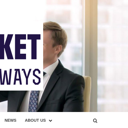
NEWS
ABOUT US