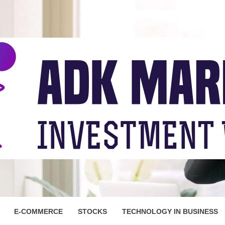
ARKET
E-COMMERCE
STOCKS
TECHNOLOGY IN BUSINESS