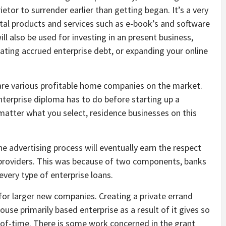
ietor to surrender earlier than getting began. It’s a very
tal products and services such as e-book’s and software
ll also be used for investing in an present business,
ating accrued enterprise debt, or expanding your online
 are various profitable home companies on the market.
nterprise diploma has to do before starting up a
 matter what you select, residence businesses on this
he advertising process will eventually earn the respect
h providers. This was because of two components, banks
very type of enterprise loans.
 for larger new companies. Creating a private errand
house primarily based enterprise as a result of it gives so
of-time. There is some work concerned in the grant