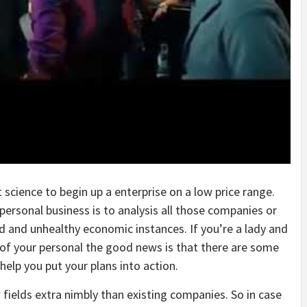
 science to begin up a enterprise on a low price range.
personal business is to analysis all those companies or
d and unhealthy economic instances. If you’re a lady and
e of your personal the good news is that there are some
help you put your plans into action.
 fields extra nimbly than existing companies. So in case