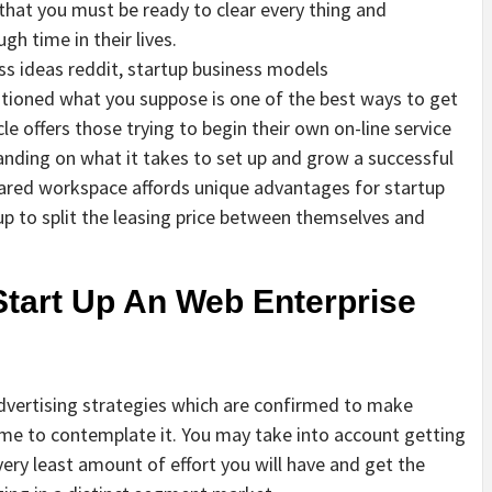
that you must be ready to clear every thing and
gh time in their lives.
ss ideas reddit, startup business models
estioned what you suppose is one of the best ways to get
le offers those trying to begin their own on-line service
anding on what it takes to set up and grow a successful
hared workspace affords unique advantages for startup
tup to split the leasing price between themselves and
Start Up An Web Enterprise
advertising strategies which are confirmed to make
time to contemplate it. You may take into account getting
ery least amount of effort you will have and get the