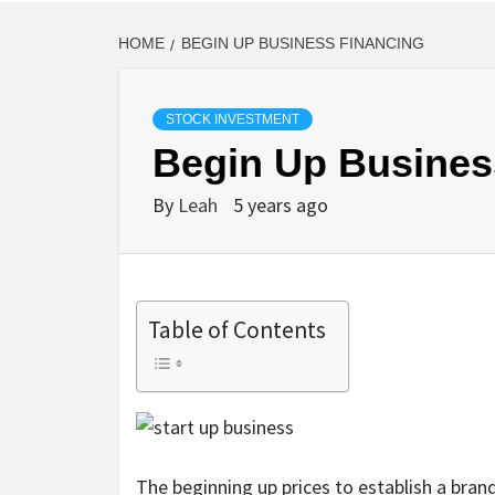
HOME
BEGIN UP BUSINESS FINANCING
STOCK INVESTMENT
Begin Up Busines
By
Leah
5 years ago
Table of Contents
The beginning up prices to establish a bran