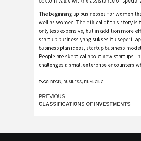
bottom value wit the assistance of speciali
The beginning up businesses for women that 
well as women. The ethical of this story is
only less expensive, but in addition more eff
start up business yang sukses itu seperti ap
business plan ideas, startup business model
People are skeptical about new startups. In
challenges a small enterprise encounters wh
TAGS:
BEGIN
,
BUSINESS
,
FINANCING
Post
PREVIOUS
CLASSIFICATIONS OF INVESTMENTS
navigation