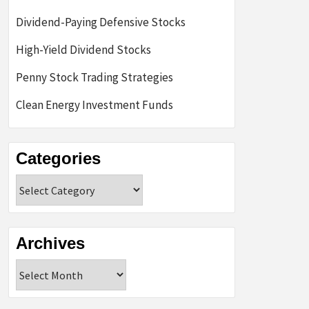
Dividend-Paying Defensive Stocks
High-Yield Dividend Stocks
Penny Stock Trading Strategies
Clean Energy Investment Funds
Categories
Categories
Archives
Archives