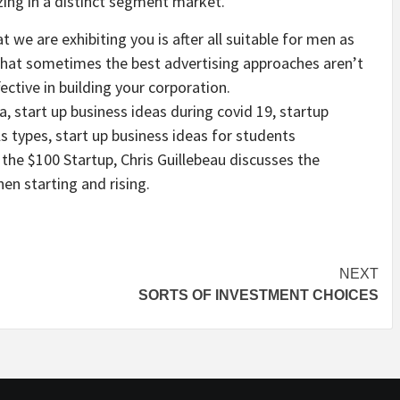
zing in a distinct segment market.
we are exhibiting you is after all suitable for men as
 that sometimes the best advertising approaches aren’t
ective in building your corporation.
a, start up business ideas during covid 19, startup
s types, start up business ideas for students
 the $100 Startup, Chris Guillebeau discusses the
en starting and rising.
NEXT
SORTS OF INVESTMENT CHOICES