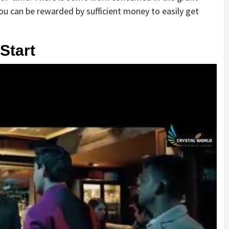
t, you can be rewarded by sufficient money to easily get
Start