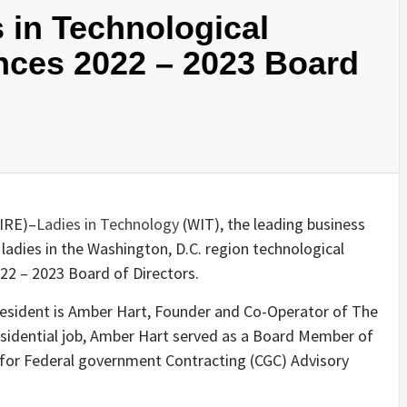
 in Technological
ces 2022 – 2023 Board
WIRE
)–
Ladies in Technology
(WIT), the leading business
 ladies in the Washington, D.C. region technological
22 – 2023 Board of Directors.
resident is Amber Hart, Founder and Co-Operator of The
esidential job, Amber Hart served as a Board Member of
for Federal government Contracting (CGC) Advisory