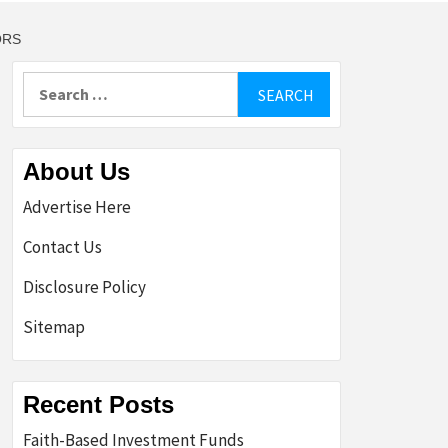
ORS
Search
for:
About Us
Advertise Here
Contact Us
Disclosure Policy
Sitemap
Recent Posts
Faith-Based Investment Funds