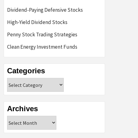
Dividend-Paying Defensive Stocks
High-Yield Dividend Stocks
Penny Stock Trading Strategies
Clean Energy Investment Funds
Categories
Categories
Archives
Archives