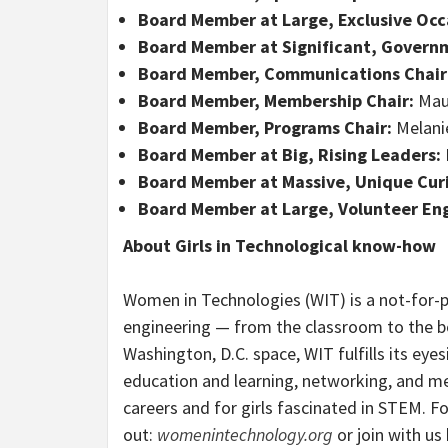
Board Member at Large, Exclusive Occ
Board Member at Significant, Gover
Board Member, Communications Chair
Board Member, Membership Chair:
Mau
Board Member, Programs Chair:
Melanie
Board Member at Big, Rising Leaders:
Board Member at Massive, Unique Curi
Board Member at Large, Volunteer E
About Girls in Technological know-how
Women in Technologies (WIT) is a not-for-p
engineering — from the classroom to the b
Washington, D.C. space, WIT fulfills its ey
education and learning, networking, and ment
careers and for girls fascinated in STEM. F
out:
womenintechnology.org
or join with u