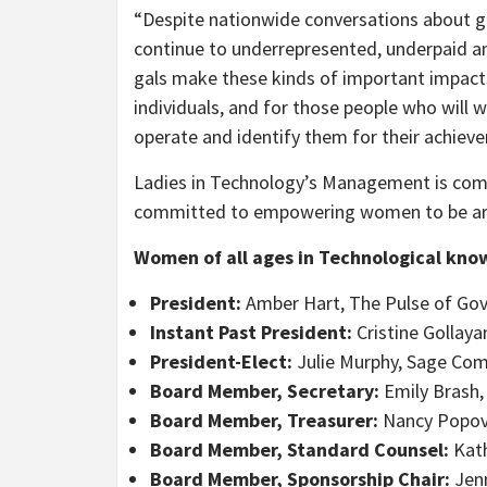
“Despite nationwide conversations about g
continue to underrepresented, underpaid an
gals make these kinds of important impacts i
individuals, and for those people who will w
operate and identify them for their achiev
Ladies in Technology’s Management is co
committed to empowering women to be archi
Women of all ages in Technological kno
President:
Amber Hart, The Pulse of Go
Instant Past President:
Cristine Gollay
President-Elect:
Julie Murphy, Sage Co
Board Member, Secretary:
Emily Brash,
Board Member, Treasurer:
Nancy Popov
Board Member, Standard Counsel:
Kath
Board Member, Sponsorship Chair:
Jenn