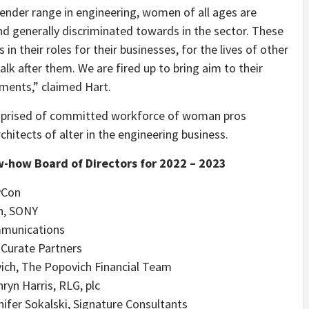
ender range in engineering, women of all ages are
d generally discriminated towards in the sector. These
n their roles for their businesses, for the lives of other
alk after them. We are fired up to bring aim to their
ements,” claimed Hart.
mprised of committed workforce of woman pros
tects of alter in the engineering business.
w-how Board of Directors for 2022 – 2023
vCon
an, SONY
mmunications
 Curate Partners
ich, The Popovich Financial Team
ryn Harris, RLG, plc
ifer Sokalski, Signature Consultants