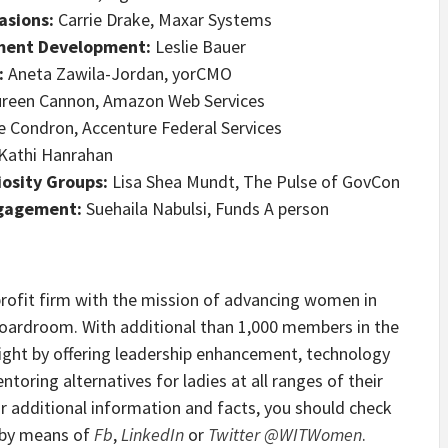
asions:
Carrie Drake, Maxar Systems
nment Development:
Leslie Bauer
:
Aneta Zawila-Jordan, yorCMO
reen Cannon, Amazon Web Services
 Condron, Accenture Federal Services
Kathi Hanrahan
osity Groups:
Lisa Shea Mundt, The Pulse of GovCon
ngagement:
Suehaila Nabulsi, Funds A person
rofit firm with the mission of advancing women in
oardroom. With additional than 1,000 members in the
esight by offering leadership enhancement, technology
oring alternatives for ladies at all ranges of their
or additional information and facts, you should check
s by means of
Fb
,
LinkedIn
or
Twitter @WITWomen
.