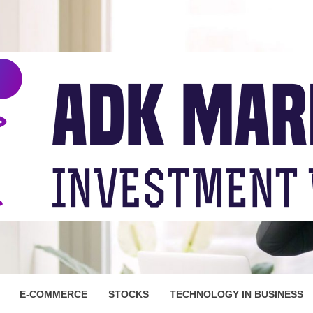
ARKET
E-COMMERCE
STOCKS
TECHNOLOGY IN BUSINESS