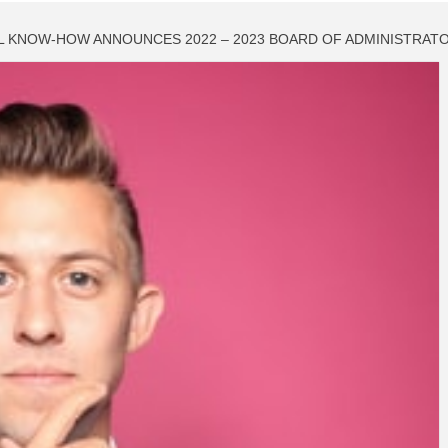
L KNOW-HOW ANNOUNCES 2022 – 2023 BOARD OF ADMINISTRAT