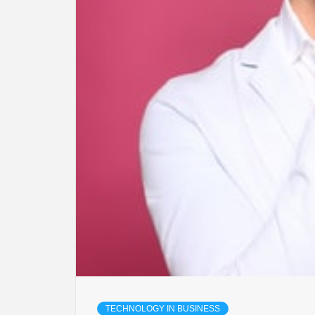
TECHNOLOGY IN BUSINESS