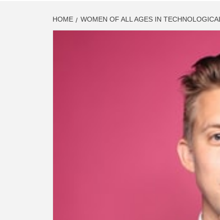
HOME
WOMEN OF ALL AGES IN TECHNOLOGICA