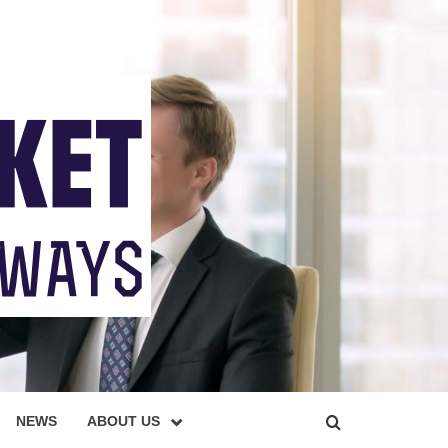
NEWS
ABOUT US