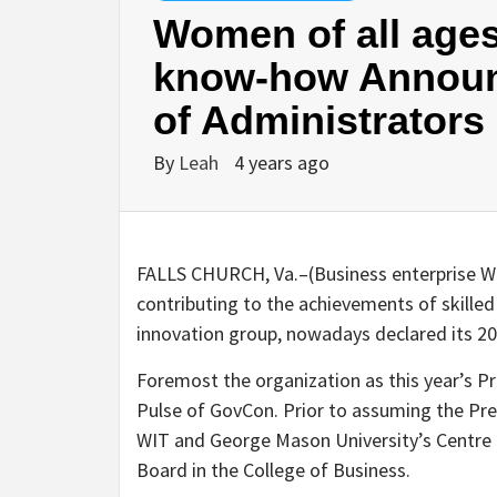
Women of all ages
know-how Announ
of Administrators
By
Leah
4 years ago
FALLS CHURCH, Va.–(
Business enterprise 
contributing to the achievements of skilled
innovation group, nowadays declared its 20
Foremost the organization as this year’s P
Pulse of GovCon. Prior to assuming the Pr
WIT and George Mason University’s Centre 
Board in the College of Business.