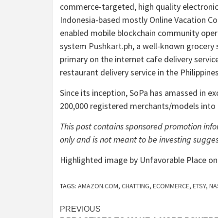
commerce-targeted, high quality electroni
Indonesia-based mostly Online Vacation 
enabled mobile blockchain community oper
system
Pushkart.ph
, a well-known grocery 
primary on the internet cafe delivery servi
restaurant delivery service in the Philippine
Since its inception, SoPa has amassed in ex
200,000 registered merchants/models into 
This post contains sponsored promotion infor
only and is not meant to be investing sugges
Highlighted image by Unfavorable Place o
TAGS:
AMAZON.COM
,
CHATTING
,
ECOMMERCE
,
ETSY
,
NA
Post
PREVIOUS