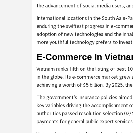
the advancement of social media users, and
International locations in the South Asia-P
enduring the
swiftest progress
in e-commerc
adoption of new technologies and the inhabi
more youthful technology prefers to invest i
E-Commerce In Vietn
Vietnam
ranks fifth
on the listing of best 1
in the globe. Its e-commerce market
grew
a
achieving a worth of $5 billion. By 2025, the
The government’s insurance policies aimed a
key variables driving the accomplishment o
authorities passed resolution selection 02
payments for general public expert services