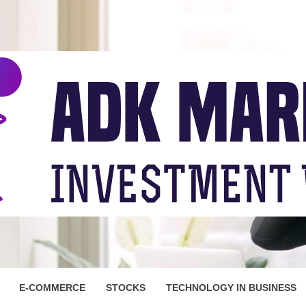
ARKET
E-COMMERCE
STOCKS
TECHNOLOGY IN BUSINESS