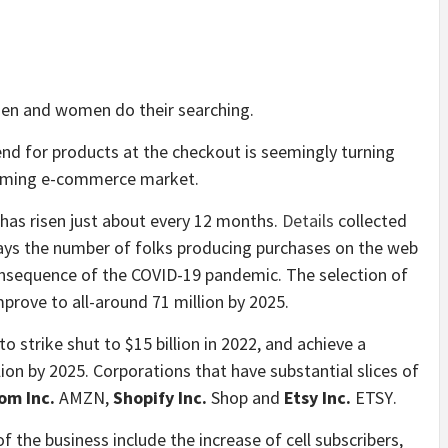
men and women do their searching.
pend for products at the checkout is seemingly turning
booming e-commerce market.
has risen just about every 12 months.
Details
collected
lays the number of folks producing purchases on the web
sequence of the COVID-19 pandemic. The selection of
mprove to all-around 71 million by 2025.
to strike shut to $15 billion in 2022, and achieve a
lion by 2025. Corporations that have substantial slices of
om Inc.
AMZN
,
Shopify Inc.
Shop
and
Etsy Inc.
ETSY
.
 the business include the increase of cell subscribers,