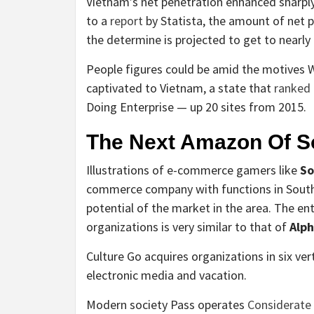
Vietnam’s net penetration enhanced sharply
to a
report
by Statista, the amount of net p
the determine is projected to get to nearly 
People figures could be amid the motives 
captivated to Vietnam, a state that
ranked
Doing Enterprise — up 20 sites from 2015.
The Next Amazon Of S
Illustrations of e-commerce gamers like
So
commerce company with functions in Southea
potential of the market in the area. The en
organizations is very similar to that of
Alph
Culture Go acquires organizations in six ver
electronic media and vacation.
Modern society Pass operates
Considerate