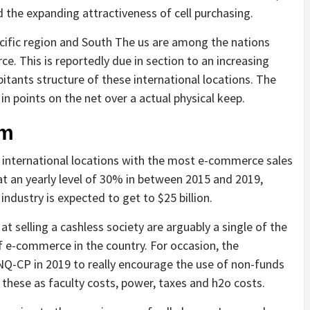
 the expanding attractiveness of cell purchasing.
acific region and South The us are among the nations
e. This is reportedly due in section to an increasing
tants structure of these international locations. The
n points on the net over a actual physical keep.
am
0 international locations with the most e-commerce sales
t an yearly level of 30% in between 2015 and 2019,
 industry is expected to get to $25 billion.
t selling a cashless society are arguably a single of the
f e-commerce in the country. For occasion, the
/NQ-CP in 2019 to really encourage the use of non-funds
 these as faculty costs, power, taxes and h2o costs.