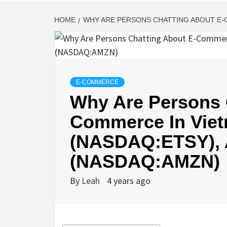
HOME
WHY ARE PERSONS CHATTING ABOUT E-
E-COMMERCE
Why Are Persons 
Commerce In Viet
(NASDAQ:ETSY),
(NASDAQ:AMZN)
By
Leah
4 years ago