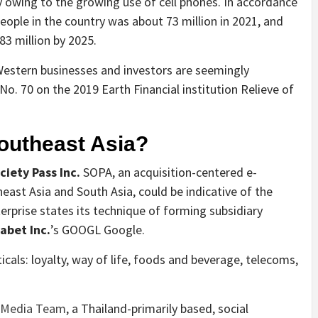
 owing to the growing use of cell phones. In accordance
eople in the country was about 73 million in 2021, and
83 million by 2025.
Western businesses and investors are seemingly
No. 70 on the 2019 Earth Financial institution Relieve of
outheast Asia?
ciety Pass Inc.
SOPA
, an acquisition-centered e-
st Asia and South Asia, could be indicative of the
terprise states its technique of forming subsidiary
abet Inc.
’s
GOOGL
Google.
ticals: loyalty, way of life, foods and beverage, telecoms,
 Media Team
, a Thailand-primarily based, social