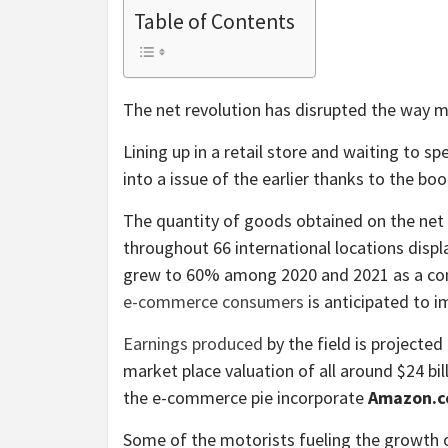
Table of Contents
The net revolution has disrupted the way 
Lining up in a retail store and waiting to s
into a issue of the earlier thanks to the 
The quantity of goods obtained on the net 
throughout 66 international locations disp
grew to 60% among 2020 and 2021 as a con
e-commerce consumers
is anticipated to i
Earnings produced
by the field is projected 
market place valuation of all around $24 bil
the e-commerce pie incorporate
Amazon.c
Some of the motorists fueling the growth of