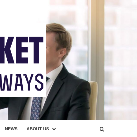
NEWS
ABOUT US