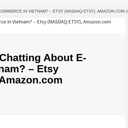
COMMERCE IN VIETNAM? – ETSY (NASDAQ:ETSY), AMAZON.COM 
Chatting About E-
nam? – Etsy
 Amazon.com