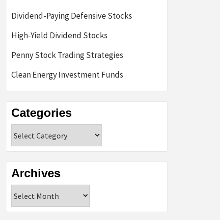
Dividend-Paying Defensive Stocks
High-Yield Dividend Stocks
Penny Stock Trading Strategies
Clean Energy Investment Funds
Categories
Categories
Archives
Archives