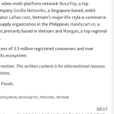
c video multi-platform network
NusaTrip
, a top
Company
Gorilla Networks
, a Singapore-based, web3-
ator
Leflair.com
, Vietnam’s major life style e-commerce
supply organization in the Philippines
Handycart.vn
, a
ces primarily based in Vietnam and
Mangan
, a top regional
s.
cess of 3.3 million registered consumers and over
its ecosystem.
mation. This written content is for informational reasons
tions.
n
Pexels
SDAQAMZN
,
NASDAQETSY
,
PERSONS
,
VIETNAM
NEXT