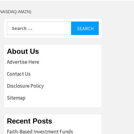
(NASDAQ:AMZN)
Search
for:
About Us
Advertise Here
Contact Us
Disclosure Policy
Sitemap
Recent Posts
Faith-Based Investment Funds