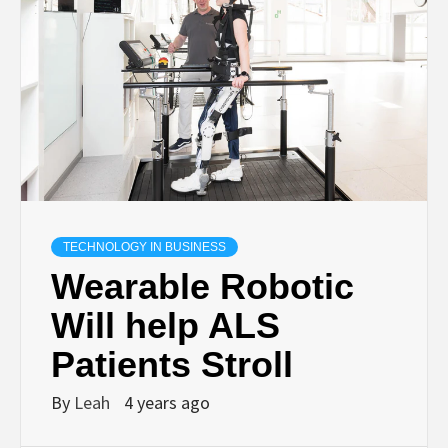
TECHNOLOGY IN BUSINESS
Wearable Robotic
Will help ALS
Patients Stroll
By
Leah
4 years ago