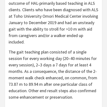
outcome of HAL-primarily based teaching in ALS
clients. Clients who have been diagnosed with ALS
at Toho University Omori Medical Center involving
January to December 2019 and had an unsteady
gait with the ability to stroll for >10 m with aid
from caregivers and/or a walker ended up
included.
The gait teaching plan consisted of a single
session for every working day (20–40 minutes for
every session), 2–3 days a 7 days for at least 4
months. As a consequence, the distance of the 2-
moment walk check enhanced, on common, from
73.87 m to 89.94 m after one particular class of
education. Other end result steps also confirmed
some enhancement or preservation.