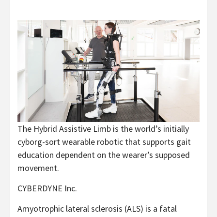
The Hybrid Assistive Limb is the world’s initially
cyborg-sort wearable robotic that supports gait
education dependent on the wearer’s supposed
movement.
CYBERDYNE Inc.
Amyotrophic lateral sclerosis (ALS) is a fatal