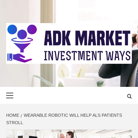
Skip
to
content
ADK MARKET
INVESTMENT WAYS
Primary
Menu
HOME
WEARABLE ROBOTIC WILL HELP ALS PATIENTS
STROLL