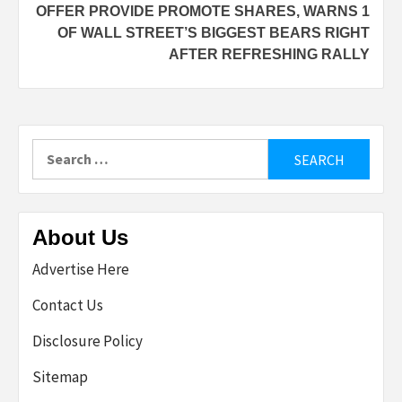
OFFER PROVIDE PROMOTE SHARES, WARNS 1
OF WALL STREET’S BIGGEST BEARS RIGHT
AFTER REFRESHING RALLY
Search
for:
About Us
Advertise Here
Contact Us
Disclosure Policy
Sitemap