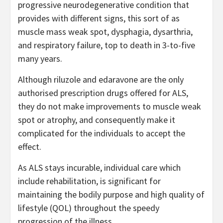
progressive neurodegenerative condition that
provides with different signs, this sort of as
muscle mass weak spot, dysphagia, dysarthria,
and respiratory failure, top to death in 3-to-five
many years.
Although riluzole and edaravone are the only
authorised prescription drugs offered for ALS,
they do not make improvements to muscle weak
spot or atrophy, and consequently make it
complicated for the individuals to accept the
effect.
As ALS stays incurable, individual care which
include rehabilitation, is significant for
maintaining the bodily purpose and high quality of
lifestyle (QOL) throughout the speedy
progression of the illness.