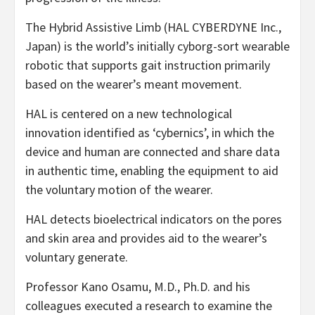
The Hybrid Assistive Limb (HAL CYBERDYNE Inc.,
Japan) is the world’s initially cyborg-sort wearable
robotic that supports gait instruction primarily
based on the wearer’s meant movement.
HAL is centered on a new technological
innovation identified as ‘cybernics’, in which the
device and human are connected and share data
in authentic time, enabling the equipment to aid
the voluntary motion of the wearer.
HAL detects bioelectrical indicators on the pores
and skin area and provides aid to the wearer’s
voluntary generate.
Professor Kano Osamu, M.D., Ph.D. and his
colleagues executed a research to examine the