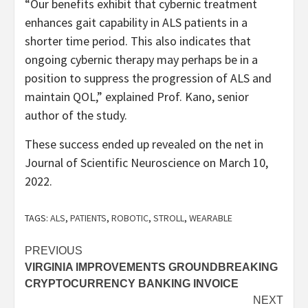
“Our benefits exhibit that cybernic treatment
enhances gait capability in ALS patients in a
shorter time period. This also indicates that
ongoing cybernic therapy may perhaps be in a
position to suppress the progression of ALS and
maintain QOL,” explained Prof. Kano, senior
author of the study.
These success ended up revealed on the net in
Journal of Scientific Neuroscience on March 10,
2022.
TAGS:
ALS
,
PATIENTS
,
ROBOTIC
,
STROLL
,
WEARABLE
Post
PREVIOUS
VIRGINIA IMPROVEMENTS GROUNDBREAKING
navigation
CRYPTOCURRENCY BANKING INVOICE
NEXT