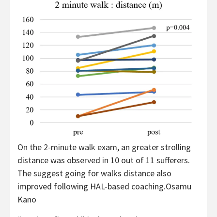
On the 2-minute walk exam, an greater strolling
distance was observed in 10 out of 11 sufferers.
The suggest going for walks distance also
improved following HAL-based coaching.
Osamu
Kano