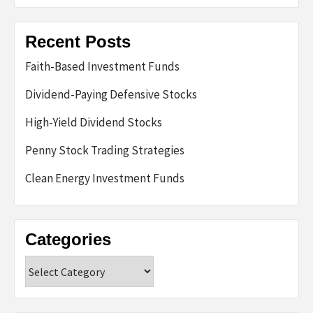
Recent Posts
Faith-Based Investment Funds
Dividend-Paying Defensive Stocks
High-Yield Dividend Stocks
Penny Stock Trading Strategies
Clean Energy Investment Funds
Categories
Categories