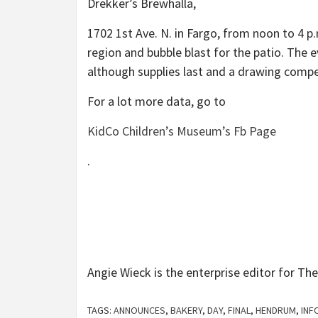
Drekker’s Brewhalla,
1702 1st Ave. N. in Fargo, from noon to 4 p
region and bubble blast for the patio. The 
although supplies last and a drawing compe
For a lot more data, go to
KidCo Children’s Museum’s Fb Page
.
Angie Wieck is the enterprise editor for Th
TAGS:
ANNOUNCES
,
BAKERY
,
DAY
,
FINAL
,
HENDRUM
,
INF