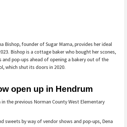
ena Bishop, founder of Sugar Mama, provides her ideal
 2023. Bishop is a cottage baker who bought her scones,
s and pop-ups ahead of opening a bakery out of the
, which shut its doors in 2020.
ow open up in Hendrum
 in the previous Norman County West Elementary
 and sweets by way of vendor shows and pop-ups, Dena