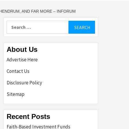
 HENDRUM, AND FAR MORE – INFORUM
Search
for:
About Us
Advertise Here
Contact Us
Disclosure Policy
Sitemap
Recent Posts
Faith-Based Investment Funds