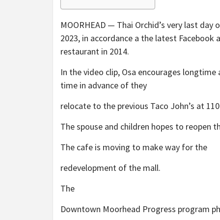
MOORHEAD — Thai Orchid’s very last day of 
2023, in accordance a the latest Facebook 
restaurant in 2014.
In the video clip, Osa encourages longtime 
time in advance of they
relocate to the previous Taco John’s at 110
The spouse and children hopes to reopen t
The cafe is moving to make way for the
redevelopment of the mall.
The
Downtown Moorhead Progress program pho