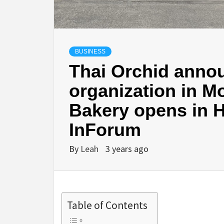
BUSINESS
Thai Orchid annou
organization in 
Bakery opens in 
InForum
By
Leah
3 years ago
Table of Contents