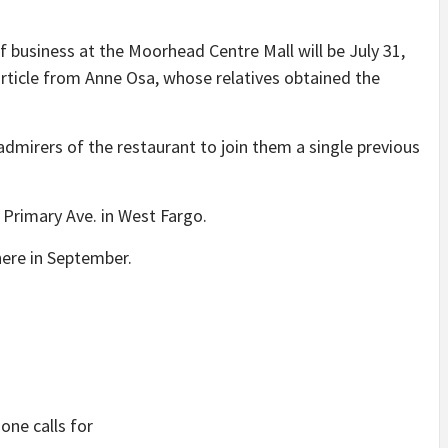
business at the Moorhead Centre Mall will be July 31,
article from Anne Osa, whose relatives obtained the
admirers of the restaurant to join them a single previous
 Primary Ave. in West Fargo.
here in September.
ne calls for