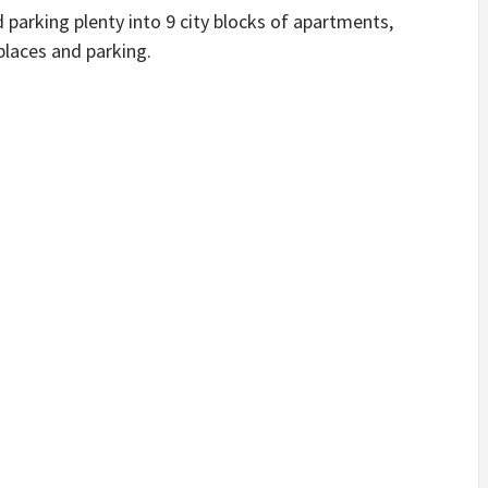
parking plenty into 9 city blocks of apartments,
laces and parking.