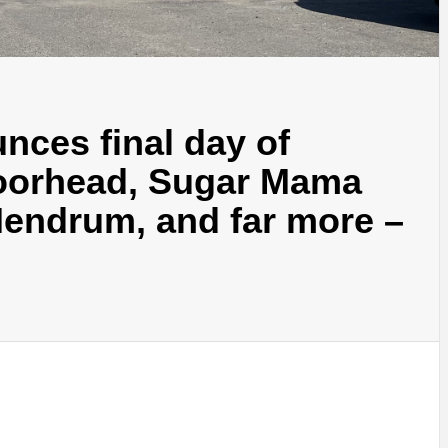
nces final day of
Moorhead, Sugar Mama
Hendrum, and far more –