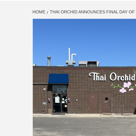
HOME
THAI ORCHID ANNOUNCES FINAL DAY O