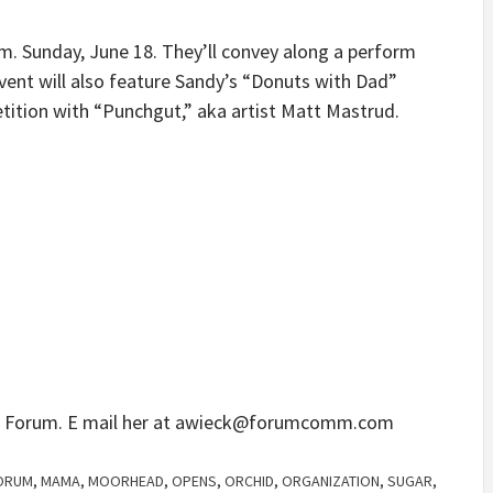
.m. Sunday, June 18. They’ll convey along a perform
event will also feature Sandy’s “Donuts with Dad”
tition with “Punchgut,” aka artist Matt Mastrud.
e Forum. E mail her at
awieck@forumcomm.com
ORUM
,
MAMA
,
MOORHEAD
,
OPENS
,
ORCHID
,
ORGANIZATION
,
SUGAR
,