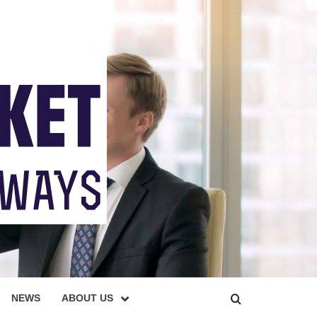
NEWS
ABOUT US