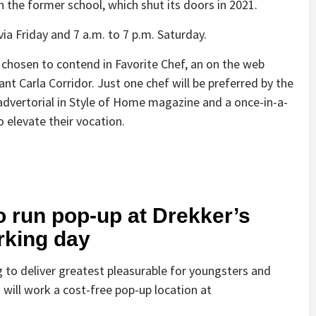
 the former school, which shut its doors in 2021.
via Friday and 7 a.m. to 7 p.m. Saturday.
y chosen to contend in Favorite Chef, an on the web
nt Carla Corridor. Just one chef will be preferred by the
advertorial in Style of Home magazine and a once-in-a-
 elevate their vocation.
 run pop-up at Drekker’s
rking day
 to deliver greatest pleasurable for youngsters and
will work a cost-free pop-up location at