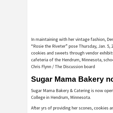
In maintaining with her vintage fashion, D
“Rosie the Riveter” pose Thursday, Jan. 5,
cookies and sweets through vendor exhibit
cafeteria of the Hendrum, Minnesota, school
Chris Flynn / The Discussion board
Sugar Mama Bakery n
Sugar Mama Bakery & Catering is now open
College in Hendrum, Minnesota.
After yrs of providing her scones, cookies