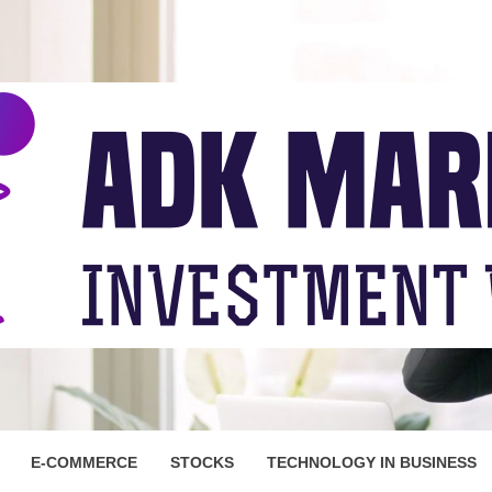
ARKET
E-COMMERCE
STOCKS
TECHNOLOGY IN BUSINESS