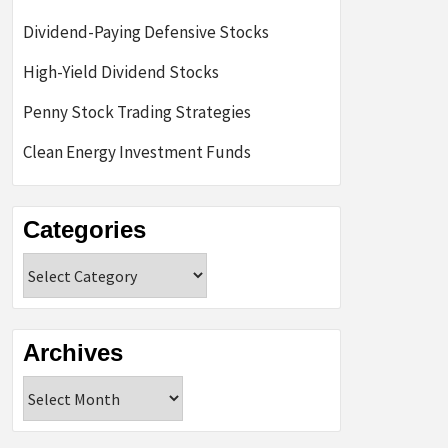
Dividend-Paying Defensive Stocks
High-Yield Dividend Stocks
Penny Stock Trading Strategies
Clean Energy Investment Funds
Categories
Categories
Archives
Archives