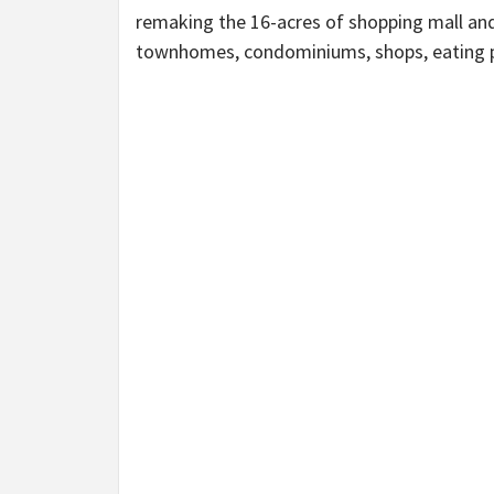
remaking the 16-acres of shopping mall and 
townhomes, condominiums, shops, eating p