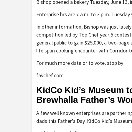
Bishop opened a bakery Tuesday, June 13, in
Enterprise hrs are 7 a.m. to 3 p.m. Tuesday 
In other information, Bishop was just latel
competition led by Top Chef year 5 contesta
general public to gain $25,000, a two-page 
life span cooking encounter with Corridor to
For much more data or to vote, stop by
favchef.com.
KidCo Kid’s Museum to
Brewhalla Father’s Wo
A few well known enterprises are partnering
dads this Father’s Day. KidCo Kid’s Museum 