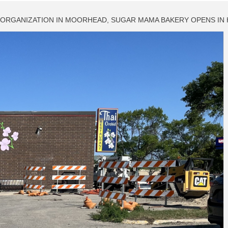
F ORGANIZATION IN MOORHEAD, SUGAR MAMA BAKERY OPENS IN