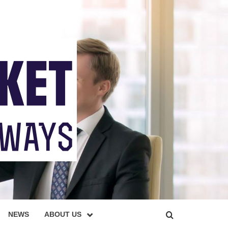
NEWS
ABOUT US