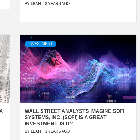
BY
LEAH
3 YEARS AGO
…
INVESTMENT
A
WALL STREET ANALYSTS IMAGINE SOFI
SYSTEMS, INC. (SOFI) IS A GREAT
INVESTMENT: IS IT?
BY
LEAH
3 YEARS AGO
…