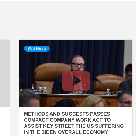
BUSINESS
METHODS AND SUGGESTS PASSES
COMPACT COMPANY WORK ACT TO
ASSIST KEY STREET THE US SUFFERING
IN THE BIDEN OVERALL ECONOMY