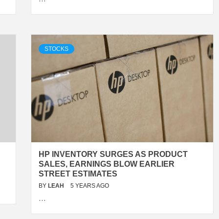
STOCKS
HP INVENTORY SURGES AS PRODUCT
SALES, EARNINGS BLOW EARLIER
STREET ESTIMATES
BY
LEAH
5 YEARS AGO
…