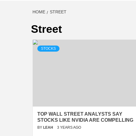
HOME
STREET
Street
STOCKS
TOP WALL STREET ANALYSTS SAY
STOCKS LIKE NVIDIA ARE COMPELLING
BY
LEAH
3 YEARS AGO
…