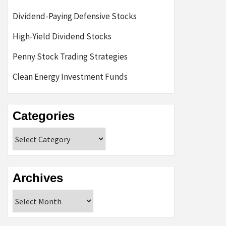
Dividend-Paying Defensive Stocks
High-Yield Dividend Stocks
Penny Stock Trading Strategies
Clean Energy Investment Funds
Categories
Categories
Archives
Archives