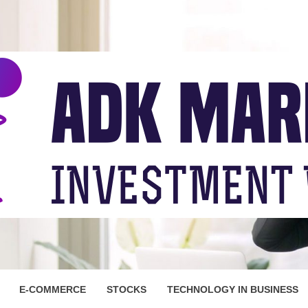
ARKET
E-COMMERCE
STOCKS
TECHNOLOGY IN BUSINESS