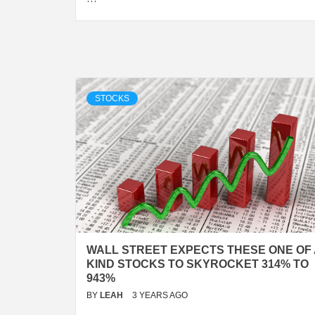
STOCKS
WALL STREET EXPECTS THESE ONE OF 
KIND STOCKS TO SKYROCKET 314% TO
943%
BY
LEAH
3 YEARS AGO
…