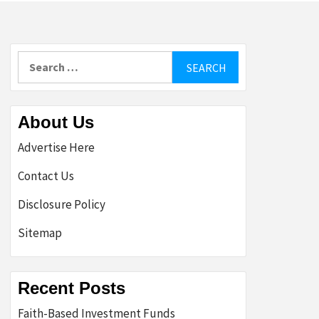
Search
for:
About Us
Advertise Here
Contact Us
Disclosure Policy
Sitemap
Recent Posts
Faith-Based Investment Funds