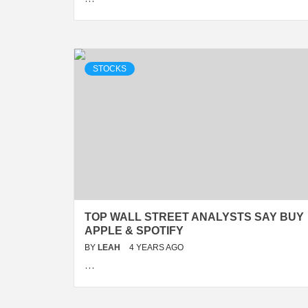
STOCKS
TOP WALL STREET ANALYSTS SAY BUY
APPLE & SPOTIFY
BY
LEAH
4 YEARS AGO
…