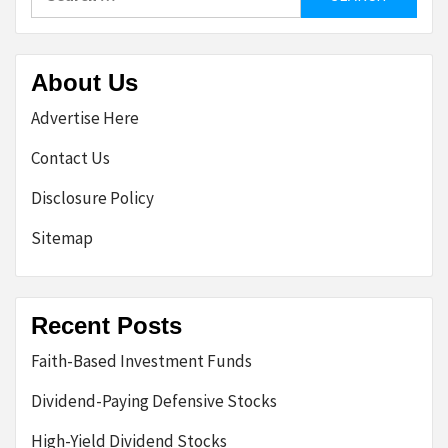
for:
About Us
Advertise Here
Contact Us
Disclosure Policy
Sitemap
Recent Posts
Faith-Based Investment Funds
Dividend-Paying Defensive Stocks
High-Yield Dividend Stocks