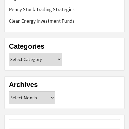
Penny Stock Trading Strategies
Clean Energy Investment Funds
Categories
Categories
Archives
Archives