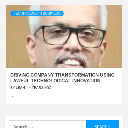
TECHNOLOGY IN BUSINESS
DRIVING COMPANY TRANSFORMATION USING
LAWFUL TECHNOLOGICAL INNOVATION
BY
LEAH
4 YEARS AGO
…
Search