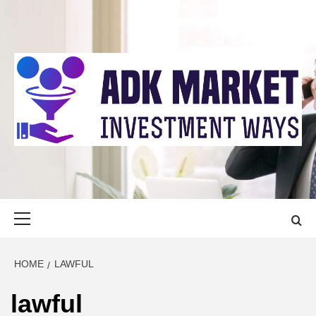
Skip
to
content
ADK MARKET
INVESTMENT WAYS
Primary
Menu
HOME
LAWFUL
lawful