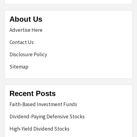
About Us
Advertise Here
Contact Us
Disclosure Policy
Sitemap
Recent Posts
Faith-Based Investment Funds
Dividend-Paying Defensive Stocks
High-Yield Dividend Stocks