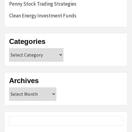
Penny Stock Trading Strategies
Clean Energy Investment Funds
Categories
Categories
Archives
Archives