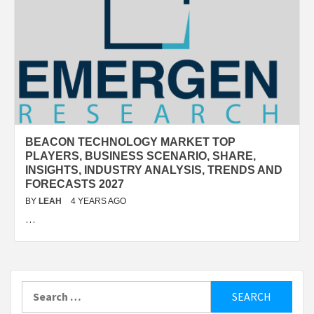
BEACON TECHNOLOGY MARKET TOP
PLAYERS, BUSINESS SCENARIO, SHARE,
INSIGHTS, INDUSTRY ANALYSIS, TRENDS AND
FORECASTS 2027
BY
LEAH
4 YEARS AGO
…
Search
for: