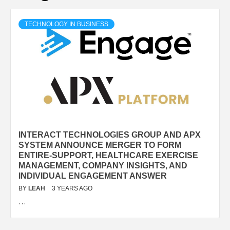
TECHNOLOGY IN BUSINESS
INTERACT TECHNOLOGIES GROUP AND APX
SYSTEM ANNOUNCE MERGER TO FORM
ENTIRE-SUPPORT, HEALTHCARE EXERCISE
MANAGEMENT, COMPANY INSIGHTS, AND
INDIVIDUAL ENGAGEMENT ANSWER
BY
LEAH
3 YEARS AGO
…