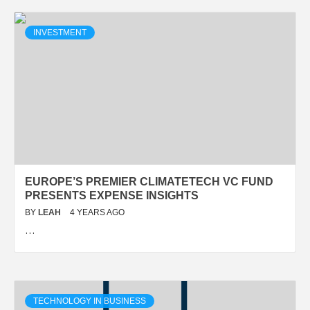
INVESTMENT
EUROPE’S PREMIER CLIMATETECH VC FUND
PRESENTS EXPENSE INSIGHTS
BY
LEAH
4 YEARS AGO
…
TECHNOLOGY IN BUSINESS