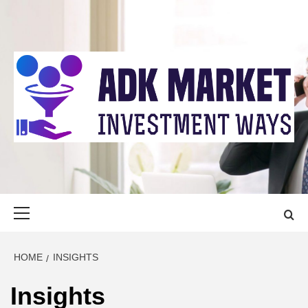
Skip
to
content
ADK MARKET
INVESTMENT WAYS
Primary
Menu
HOME
INSIGHTS
Insights