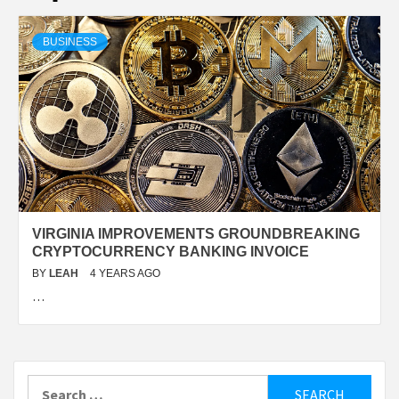
BUSINESS
VIRGINIA IMPROVEMENTS GROUNDBREAKING
CRYPTOCURRENCY BANKING INVOICE
BY
LEAH
4 YEARS AGO
…
Search