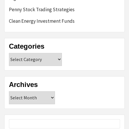
Penny Stock Trading Strategies
Clean Energy Investment Funds
Categories
Categories
Archives
Archives