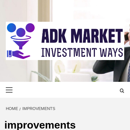
Skip
to
content
ADK MARKET
INVESTMENT WAYS
Primary
Menu
HOME
IMPROVEMENTS
improvements