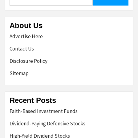
for:
About Us
Advertise Here
Contact Us
Disclosure Policy
Sitemap
Recent Posts
Faith-Based Investment Funds
Dividend-Paying Defensive Stocks
High-Yield Dividend Stocks