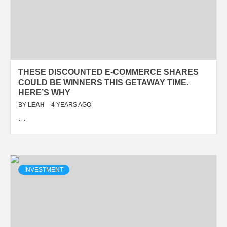
THESE DISCOUNTED E-COMMERCE SHARES
COULD BE WINNERS THIS GETAWAY TIME.
HERE’S WHY
BY
LEAH
4 YEARS AGO
…
INVESTMENT