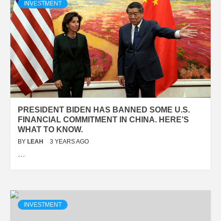
INVESTMENT
PRESIDENT BIDEN HAS BANNED SOME U.S.
FINANCIAL COMMITMENT IN CHINA. HERE’S
WHAT TO KNOW.
BY
LEAH
3 YEARS AGO
…
INVESTMENT