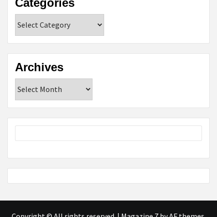
Categories
Categories
Archives
Archives
Copyright © All rights reserved.
|
Magazine 7
by AF themes.