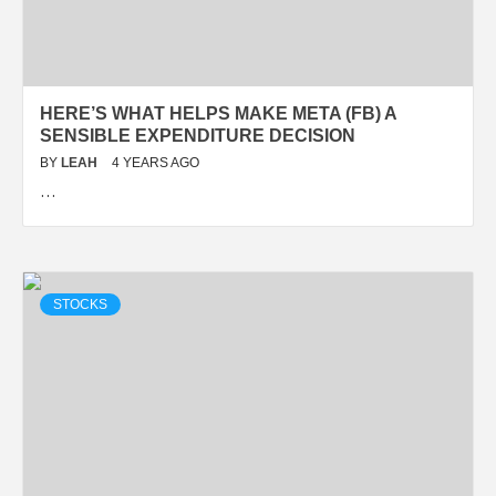
HERE’S WHAT HELPS MAKE META (FB) A
SENSIBLE EXPENDITURE DECISION
BY
LEAH
4 YEARS AGO
…
STOCKS