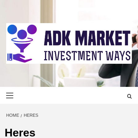
Skip
to
content
ADK MARKET
INVESTMENT WAYS
Primary
Menu
HOME
HERES
Heres