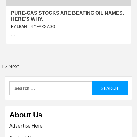
PURE-GAS STOCKS ARE BEATING OIL NAMES.
HERE’S WHY.
BY
LEAH
4 YEARS AGO
…
Posts
1
2
Next
pagination
Search
for:
About Us
Advertise Here