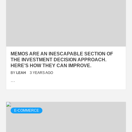
MEMOS ARE AN INESCAPABLE SECTION OF
THE INVESTMENT DECISION APPROACH.
HERE’S HOW THEY CAN IMPROVE.
BY
LEAH
3 YEARS AGO
…
E-COMMERCE