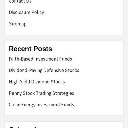
Contact Us
Disclosure Policy
Sitemap
Recent Posts
Faith-Based Investment Funds
Dividend-Paying Defensive Stocks
High-Yield Dividend Stocks
Penny Stock Trading Strategies
Clean Energy Investment Funds