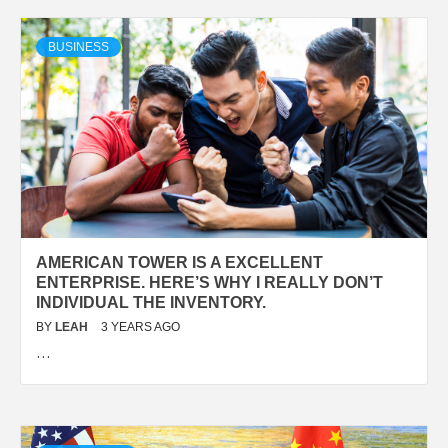
BUSINESS
AMERICAN TOWER IS A EXCELLENT
ENTERPRISE. HERE’S WHY I REALLY DON’T
INDIVIDUAL THE INVENTORY.
BY
LEAH
3 YEARS AGO
…