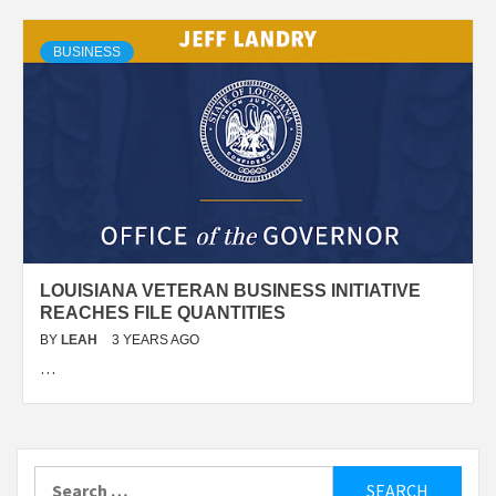
BUSINESS
LOUISIANA VETERAN BUSINESS INITIATIVE
REACHES FILE QUANTITIES
BY
LEAH
3 YEARS AGO
…
Search