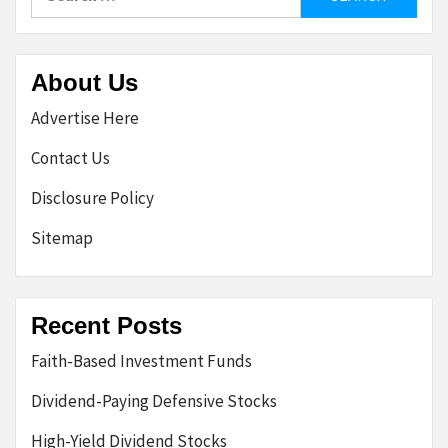
for:
About Us
Advertise Here
Contact Us
Disclosure Policy
Sitemap
Recent Posts
Faith-Based Investment Funds
Dividend-Paying Defensive Stocks
High-Yield Dividend Stocks