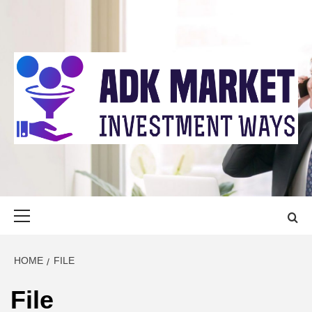
Skip
to
content
ADK MARKET
INVESTMENT WAYS
Primary
Menu
HOME
FILE
File