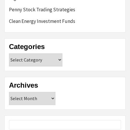
Penny Stock Trading Strategies
Clean Energy Investment Funds
Categories
Categories
Archives
Archives