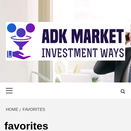
Skip
to
content
ADK MARKET
INVESTMENT WAYS
Primary
Menu
HOME
FAVORITES
favorites