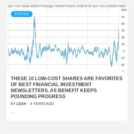
STOCKS
THESE 10 LOW-COST SHARES ARE FAVORITES
OF BEST FINANCIAL INVESTMENT
NEWSLETTERS, AS BENEFIT KEEPS
POUNDING PROGRESS
BY
LEAH
4 YEARS AGO
…