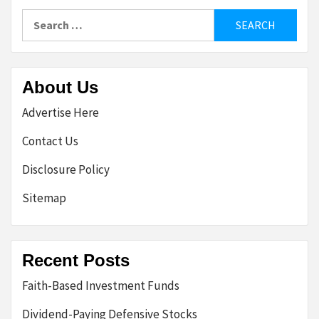
Search
for:
About Us
Advertise Here
Contact Us
Disclosure Policy
Sitemap
Recent Posts
Faith-Based Investment Funds
Dividend-Paying Defensive Stocks