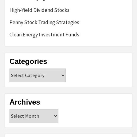
High-Yield Dividend Stocks
Penny Stock Trading Strategies
Clean Energy Investment Funds
Categories
Categories
Archives
Archives