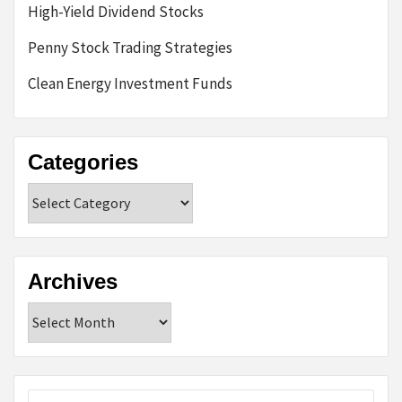
High-Yield Dividend Stocks
Penny Stock Trading Strategies
Clean Energy Investment Funds
Categories
Categories
Archives
Archives