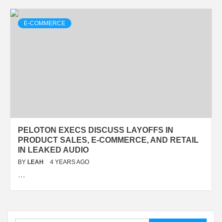
E-COMMERCE
PELOTON EXECS DISCUSS LAYOFFS IN
PRODUCT SALES, E-COMMERCE, AND RETAIL
IN LEAKED AUDIO
BY
LEAH
4 YEARS AGO
…