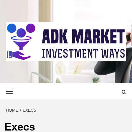
Skip
to
content
ADK MARKET
INVESTMENT WAYS
Primary
Menu
HOME
EXECS
Execs