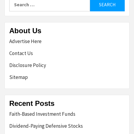
Search
for:
About Us
Advertise Here
Contact Us
Disclosure Policy
Sitemap
Recent Posts
Faith-Based Investment Funds
Dividend-Paying Defensive Stocks