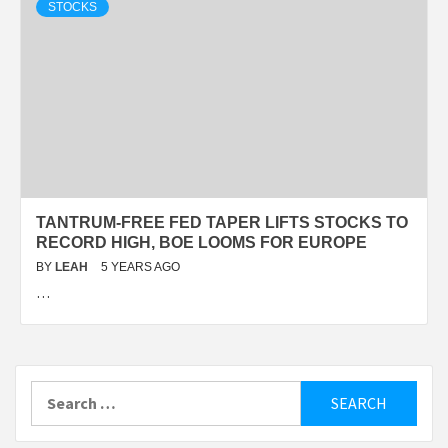
STOCKS
TANTRUM-FREE FED TAPER LIFTS STOCKS TO
RECORD HIGH, BOE LOOMS FOR EUROPE
BY
LEAH
5 YEARS AGO
…
Search
for: