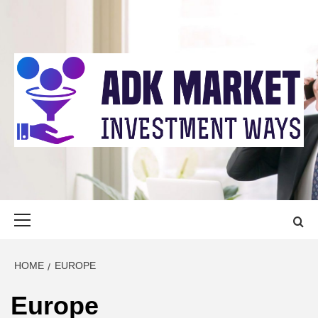
Skip
to
content
ADK MARKET
INVESTMENT WAYS
Primary
Menu
HOME
EUROPE
Europe