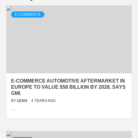
E-COMMERCE
E-COMMERCE AUTOMOTIVE AFTERMARKET IN
EUROPE TO VALUE $58 BILLION BY 2028, SAYS
GMI.
BY
LEAH
4 YEARS AGO
…