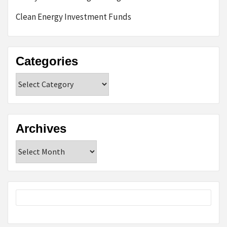
Clean Energy Investment Funds
Categories
Categories
Archives
Archives