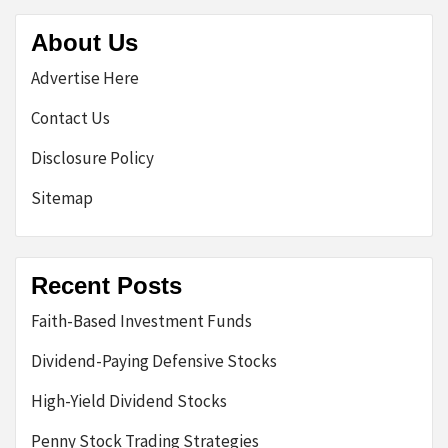
About Us
Advertise Here
Contact Us
Disclosure Policy
Sitemap
Recent Posts
Faith-Based Investment Funds
Dividend-Paying Defensive Stocks
High-Yield Dividend Stocks
Penny Stock Trading Strategies