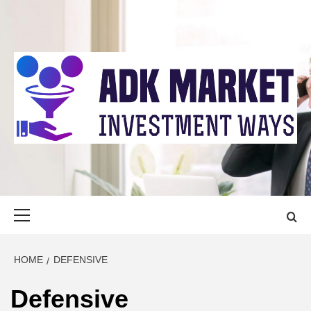
Skip
to
content
ADK MARKET
INVESTMENT WAYS
Primary
Menu
HOME
DEFENSIVE
Defensive