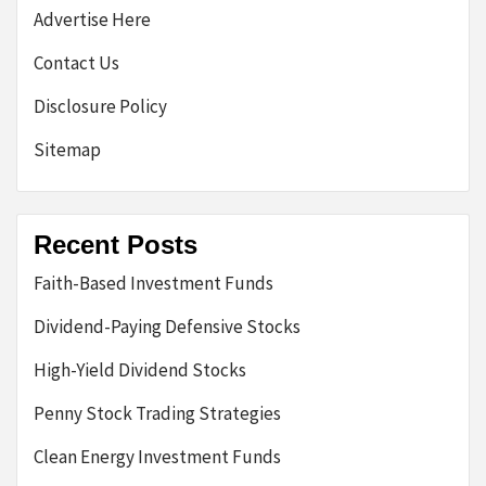
Advertise Here
Contact Us
Disclosure Policy
Sitemap
Recent Posts
Faith-Based Investment Funds
Dividend-Paying Defensive Stocks
High-Yield Dividend Stocks
Penny Stock Trading Strategies
Clean Energy Investment Funds