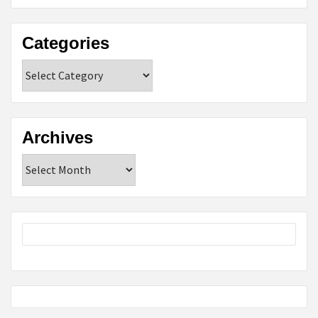
Categories
Categories
Archives
Archives