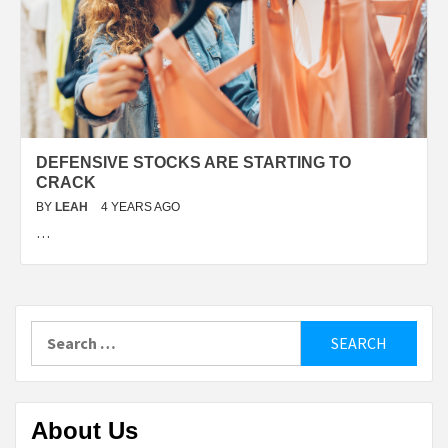
DEFENSIVE STOCKS ARE STARTING TO
CRACK
BY
LEAH
4 YEARS AGO
…
Search
for:
About Us