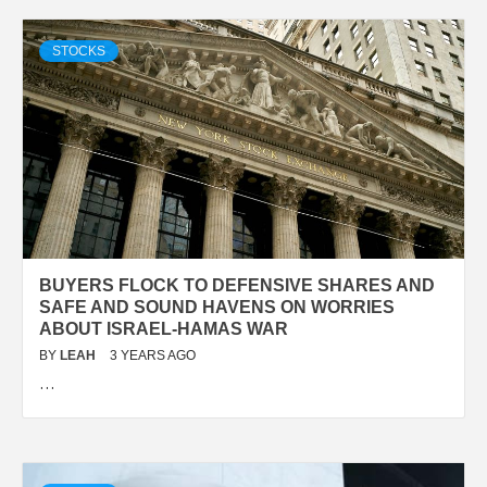
STOCKS
BUYERS FLOCK TO DEFENSIVE SHARES AND
SAFE AND SOUND HAVENS ON WORRIES
ABOUT ISRAEL-HAMAS WAR
BY
LEAH
3 YEARS AGO
…