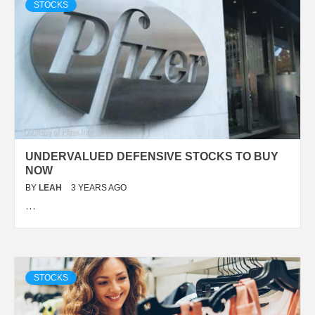
STOCKS
UNDERVALUED DEFENSIVE STOCKS TO BUY
NOW
BY
LEAH
3 YEARS AGO
…
STOCKS