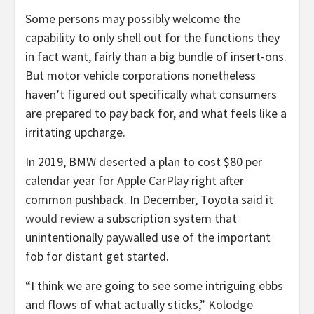
Some persons may possibly welcome the
capability to only shell out for the functions they
in fact want, fairly than a big bundle of insert-ons.
But motor vehicle corporations nonetheless
haven’t figured out specifically what consumers
are prepared to pay back for, and what feels like a
irritating upcharge.
In 2019, BMW deserted a plan to cost $80 per
calendar year for Apple CarPlay right after
common pushback. In December, Toyota said it
would review
a subscription system that
unintentionally paywalled use of the important
fob for distant get started.
“I think we are going to see some intriguing ebbs
and flows of what actually sticks,” Kolodge