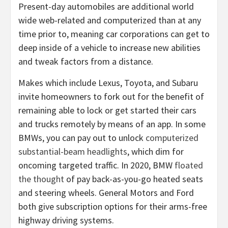
Present-day automobiles are additional world
wide web-related and computerized than at any
time prior to, meaning car corporations can get to
deep inside of a vehicle to increase new abilities
and tweak factors from a distance.
Makes which include Lexus, Toyota, and Subaru
invite homeowners to fork out for the benefit of
remaining able to lock or get started their cars
and trucks remotely by means of an app. In some
BMWs, you can pay out to unlock
computerized
substantial-beam headlights
, which dim for
oncoming targeted traffic. In 2020, BMW
floated
the thought
of pay back-as-you-go heated seats
and steering wheels. General Motors and Ford
both give subscription options for their arms-free
highway driving systems.