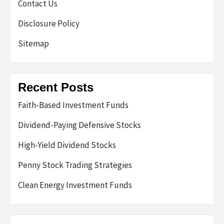
Contact Us
Disclosure Policy
Sitemap
Recent Posts
Faith-Based Investment Funds
Dividend-Paying Defensive Stocks
High-Yield Dividend Stocks
Penny Stock Trading Strategies
Clean Energy Investment Funds