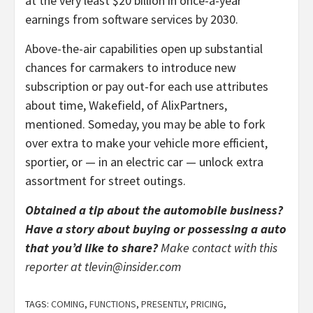
at the very least $20 billion in once-a-year
earnings from software services by 2030.
Above-the-air capabilities open up substantial
chances for carmakers to introduce new
subscription or pay out-for each use attributes
about time, Wakefield, of AlixPartners,
mentioned. Someday, you may be able to fork
over extra to make your vehicle more efficient,
sportier, or — in an electric car — unlock extra
assortment for street outings.
Obtained a tip about the automobile business?
Have a story about buying or possessing a auto
that you’d like to share?
Make contact with this
reporter at
tlevin@insider.com
TAGS:
COMING
,
FUNCTIONS
,
PRESENTLY
,
PRICING
,