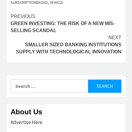
SUBSCRIPTIONBASED
,
VEHICLE
Post
PREVIOUS
GREEN INVESTING: THE RISK OF A NEW MIS-
navigation
SELLING SCANDAL
NEXT
SMALLER SIZED BANKING INSTITUTIONS
SUPPLY WITH TECHNOLOGICAL INNOVATION
Search
for:
About Us
Advertise Here