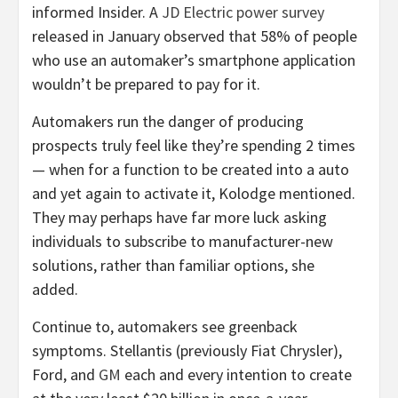
informed Insider. A
JD Electric power survey
released in January observed that 58% of people
who use an automaker’s smartphone application
wouldn’t be prepared to pay for it.
Automakers run the danger of producing
prospects truly feel like they’re spending 2 times
— when for a function to be created into a auto
and yet again to activate it, Kolodge mentioned.
They may perhaps have far more luck asking
individuals to subscribe to manufacturer-new
solutions, rather than familiar options, she
added.
Continue to, automakers see greenback
symptoms. Stellantis (previously Fiat Chrysler),
Ford, and
GM
each and every intention to create