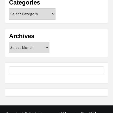
Categories
Categories
Archives
Archives