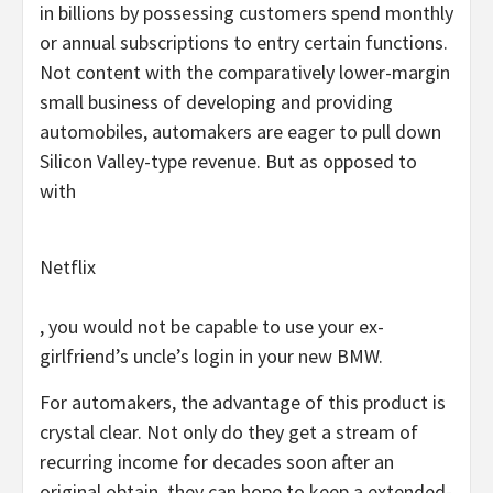
in billions by possessing customers spend monthly
or annual subscriptions to entry certain functions.
Not content with the comparatively lower-margin
small business of developing and providing
automobiles, automakers are eager to pull down
Silicon Valley-type revenue. But as opposed to
with
Netflix
, you would not be capable to use your ex-
girlfriend’s uncle’s login in your new BMW.
For automakers, the advantage of this product is
crystal clear. Not only do they get a stream of
recurring income for decades soon after an
original obtain, they can hope to keep a extended-