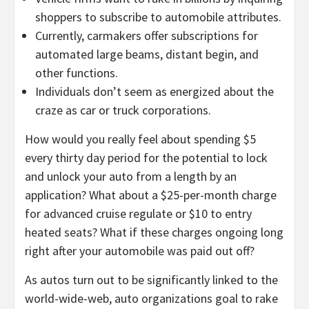
shoppers to subscribe to automobile attributes.
Currently, carmakers offer subscriptions for
automated large beams, distant begin, and
other functions.
Individuals don’t seem as energized about the
craze as car or truck corporations.
How would you really feel about spending $5
every thirty day period for the potential to lock
and unlock your auto from a length by an
application? What about a $25-per-month charge
for advanced cruise regulate or $10 to entry
heated seats? What if these charges ongoing long
right after your automobile was paid out off?
As autos turn out to be significantly linked to the
world-wide-web, auto organizations goal to rake