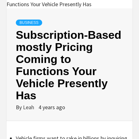
BUSINESS
Subscription-Based
mostly Pricing
Coming to
Functions Your
Vehicle Presently
Has
By
Leah
4 years ago
Vehicle firms want to rake in billions by inquiring