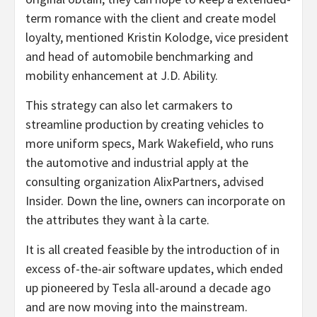
term romance with the client and create model
loyalty, mentioned Kristin Kolodge, vice president
and head of automobile benchmarking and
mobility enhancement at J.D. Ability.
This strategy can also let carmakers to
streamline production by creating vehicles to
more uniform specs, Mark Wakefield, who runs
the automotive and industrial apply at the
consulting organization AlixPartners, advised
Insider. Down the line, owners can incorporate on
the attributes they want à la carte.
It is all created feasible by the introduction of in
excess of-the-air software updates, which ended
up pioneered by Tesla all-around a decade ago
and are now moving into the mainstream.