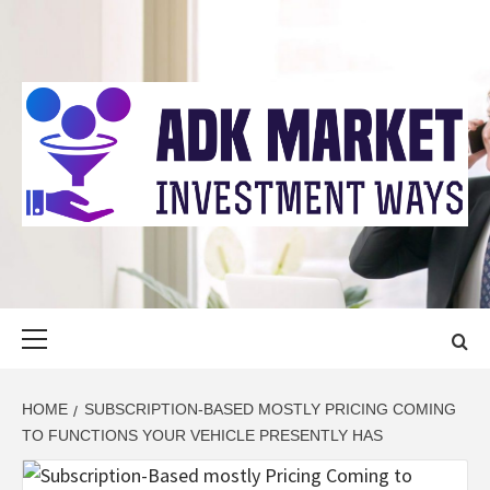
Skip
to
content
ADK MARKET
INVESTMENT WAYS
Primary
Menu
HOME
SUBSCRIPTION-BASED MOSTLY PRICING COMING
TO FUNCTIONS YOUR VEHICLE PRESENTLY HAS