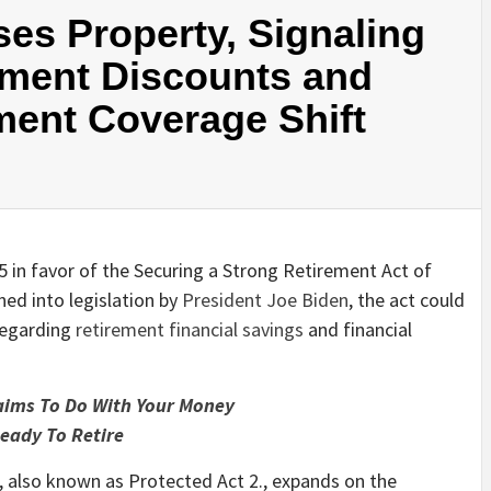
ses Property, Signaling
ement Discounts and
ment Coverage Shift
in favor of the Securing a Strong Retirement Act of
ned into legislation by
President Joe Biden
, the act could
regarding
retirement financial savings
and financial
aims To Do With Your Money
eady To Retire
, also known as Protected Act 2., expands on the