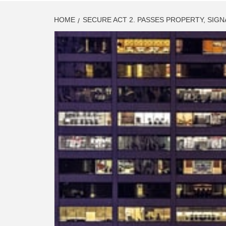
HOME
SECURE ACT 2. PASSES PROPERTY, SIG