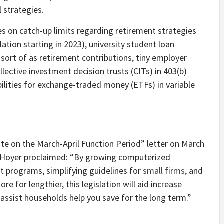
 strategies.
s on catch-up limits regarding retirement strategies
ation starting in 2023), university student loan
ort of as retirement contributions, tiny employer
lective investment decision trusts (CITs) in 403(b)
ilities for exchange-traded money (ETFs) in variable
ate on the March-April Function Period” letter on March
y Hoyer proclaimed: “By growing computerized
t programs, simplifying guidelines for
small firms
, and
e for lengthier, this legislation will aid increase
assist households help you save for the long term.”