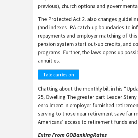
previous), church options and governmental
The Protected Act 2. also changes guideline
(and indexes IRA catch-up boundaries to infl
repayments and employer matching of this s
pension system start out-up credits, and col
programs. Further, the laws opens up possib
annuities.
Tale carries on
Chatting about the monthly bill in his “Upd
25, Dwelling The greater part Leader Sten
enrollment in employer furnished retiremen
serving to those near retirement save far mor
Americans’ access to retirement funds and 
Extra From GOBankingRates