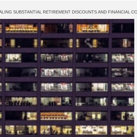
NALING SUBSTANTIAL RETIREMENT DISCOUNTS AND FINANCIAL 