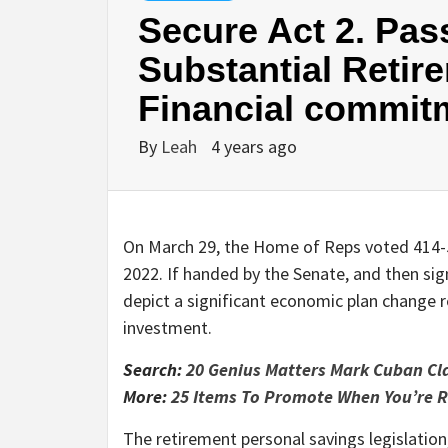
Secure Act 2. Pas
Substantial Retir
Financial commit
By
Leah
4 years ago
On March 29, the Home of Reps voted 414-5 
2022. If handed by the Senate, and then sig
depict a significant economic plan change 
investment.
Search:
20 Genius Matters Mark Cuban Cl
More:
25 Items To Promote When You’re R
The retirement personal savings legislation