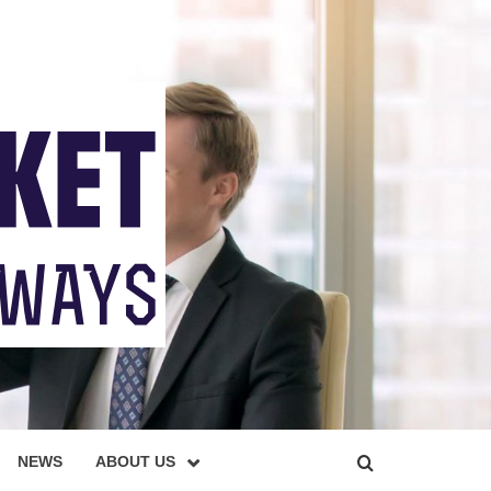
NEWS
ABOUT US