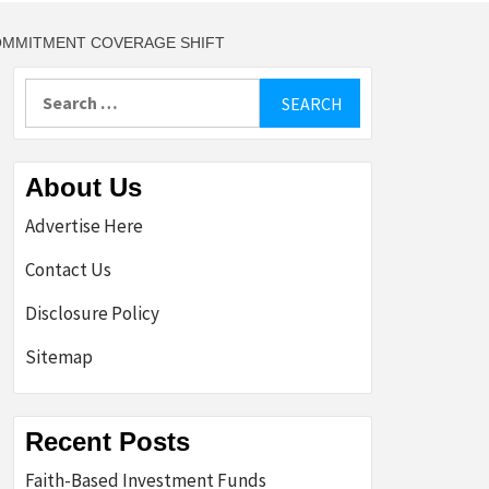
COMMITMENT COVERAGE SHIFT
Search
for:
About Us
Advertise Here
Contact Us
Disclosure Policy
Sitemap
Recent Posts
Faith-Based Investment Funds