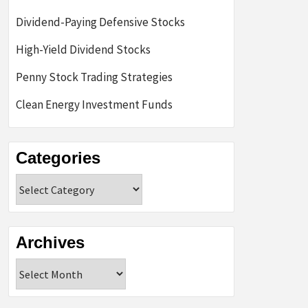
Dividend-Paying Defensive Stocks
High-Yield Dividend Stocks
Penny Stock Trading Strategies
Clean Energy Investment Funds
Categories
Categories
Archives
Archives