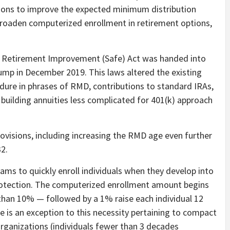
sions to improve the expected minimum distribution
roaden computerized enrollment in retirement options,
 Retirement Improvement (Safe) Act was handed into
ump in December 2019. This laws altered the existing
ure in phrases of RMD, contributions to standard IRAs,
building annuities less complicated for 401(k) approach
rovisions, including increasing the RMD age even further
32.
rams to quickly enroll individuals when they develop into
 protection. The computerized enrollment amount begins
than 10% — followed by a 1% raise each individual 12
 is an exception to this necessity pertaining to compact
organizations (individuals fewer than 3 decades