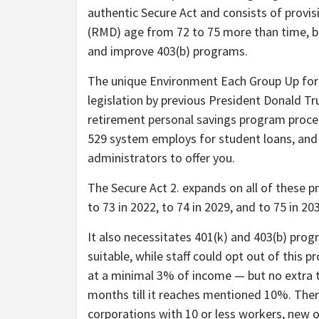
authentic Secure Act and consists of provi
(RMD) age from 72 to 75 more than time, b
and improve 403(b) programs.
The unique Environment Each Group Up for
legislation by previous President Donald Tr
retirement personal savings program proced
529 system employs for student loans, and 
administrators to offer you.
The Secure Act 2. expands on all of these p
to 73 in 2022, to 74 in 2029, and to 75 in 20
It also necessitates 401(k) and 403(b) prog
suitable, while staff could opt out of this
at a minimal 3% of income — but no extra 
months till it reaches mentioned 10%. There
corporations with 10 or less workers, new 