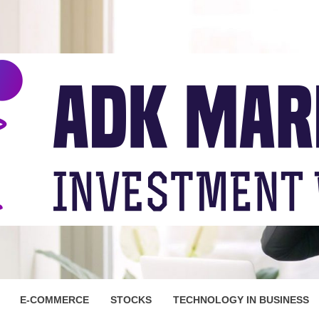
ARKET
E-COMMERCE
STOCKS
TECHNOLOGY IN BUSINESS