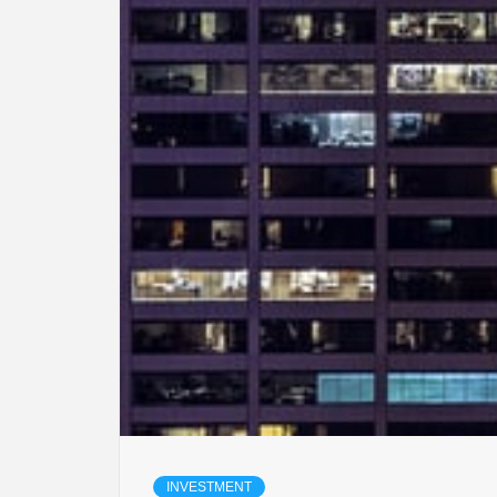
INVESTMENT