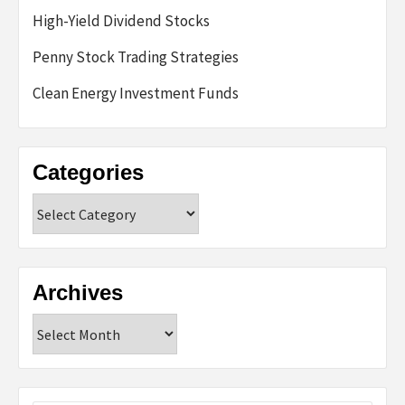
High-Yield Dividend Stocks
Penny Stock Trading Strategies
Clean Energy Investment Funds
Categories
Categories
Archives
Archives