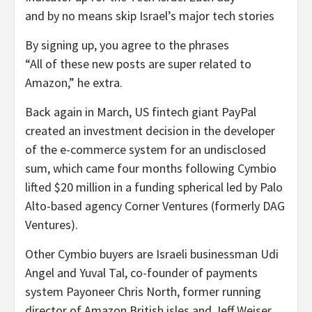
and by no means skip Israel’s major tech stories
By signing up, you agree to the phrases
“All of these new posts are super related to
Amazon,” he extra.
Back again in March, US fintech giant PayPal
created an investment decision in the developer
of the e-commerce system for an undisclosed
sum, which came four months following Cymbio
lifted $20 million in a funding spherical led by Palo
Alto-based agency Corner Ventures (formerly DAG
Ventures).
Other Cymbio buyers are Israeli businessman Udi
Angel and Yuval Tal, co-founder of payments
system Payoneer Chris North, former running
director of Amazon British isles and Jeff Weiser,