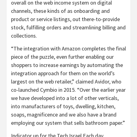
overall on the web income system on digital
channels, these kinds of as onboarding and
product or service listings, out there-to-provide
stock, fulfilling orders and streamlining billing and
collections.
“The integration with Amazon completes the final
piece of the puzzle, even further enabling our
shoppers to increase earnings by automating the
integration approach for them on the world’s
largest on the web retailer,” claimed Avidor, who
co-launched Cymbio in 2015. “Over the earlier year
we have developed into a lot of other verticals,
into manufacturers of toys, dwelling, kitchen,
soaps, magnificence and we also have a brand
employing our system that sells bathroom paper.”
Indicator up for the Tech Israel Each day