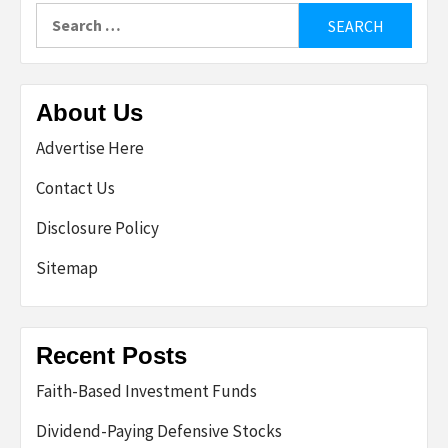
Search
for:
About Us
Advertise Here
Contact Us
Disclosure Policy
Sitemap
Recent Posts
Faith-Based Investment Funds
Dividend-Paying Defensive Stocks