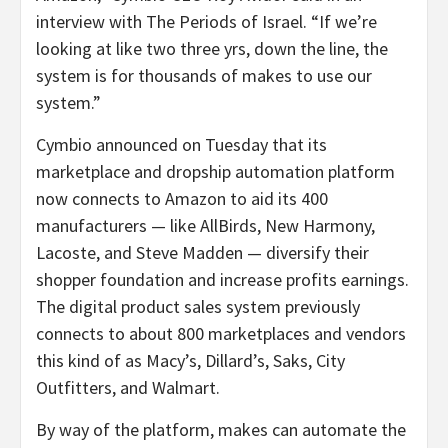
interview with The Periods of Israel. “If we’re
looking at like two three yrs, down the line, the
system is for thousands of makes to use our
system.”
Cymbio announced on Tuesday that its
marketplace and dropship automation platform
now connects to Amazon to aid its 400
manufacturers — like AllBirds, New Harmony,
Lacoste, and Steve Madden — diversify their
shopper foundation and increase profits earnings.
The digital product sales system previously
connects to about 800 marketplaces and vendors
this kind of as Macy’s, Dillard’s, Saks, City
Outfitters, and Walmart.
By way of the platform, makes can automate the