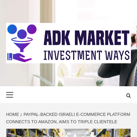
Skip
to
content
ADK MARKET
INVESTMENT WAYS
Primary
Menu
HOME
PAYPAL-BACKED ISRAELI E-COMMERCE PLATFORM
CONNECTS TO AMAZON, AIMS TO TRIPLE CLIENTELE