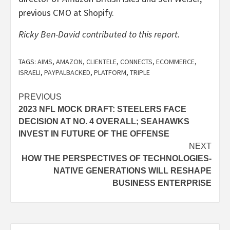
previous CMO at Shopify.
Ricky Ben-David contributed to this report.
TAGS:
AIMS
,
AMAZON
,
CLIENTELE
,
CONNECTS
,
ECOMMERCE
,
ISRAELI
,
PAYPALBACKED
,
PLATFORM
,
TRIPLE
Post
PREVIOUS
2023 NFL MOCK DRAFT: STEELERS FACE
navigation
DECISION AT NO. 4 OVERALL; SEAHAWKS
INVEST IN FUTURE OF THE OFFENSE
NEXT
HOW THE PERSPECTIVES OF TECHNOLOGIES-
NATIVE GENERATIONS WILL RESHAPE
BUSINESS ENTERPRISE