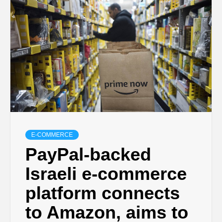
E-COMMERCE
PayPal-backed
Israeli e-commerce
platform connects
to Amazon, aims to