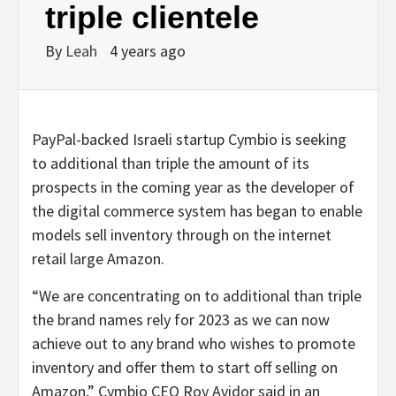
triple clientele
By
Leah
4 years ago
PayPal-backed Israeli startup Cymbio is seeking
to additional than triple the amount of its
prospects in the coming year as the developer of
the digital commerce system has began to enable
models sell inventory through on the internet
retail large Amazon.
“We are concentrating on to additional than triple
the brand names rely for 2023 as we can now
achieve out to any brand who wishes to promote
inventory and offer them to start off selling on
Amazon,” Cymbio CEO Roy Avidor said in an