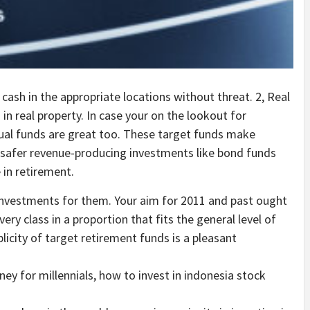
ash in the appropriate locations without threat. 2, Real
in real property. In case your on the lookout for
al funds are great too. These target funds make
 safer revenue-producing investments like bond funds
 in retirement.
 investments for them. Your aim for 2011 and past ought
ery class in a proportion that fits the general level of
licity of target retirement funds is a pleasant
ey for millennials, how to invest in indonesia stock