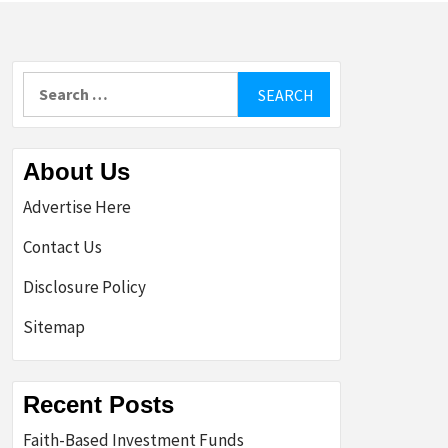
Search
for:
About Us
Advertise Here
Contact Us
Disclosure Policy
Sitemap
Recent Posts
Faith-Based Investment Funds