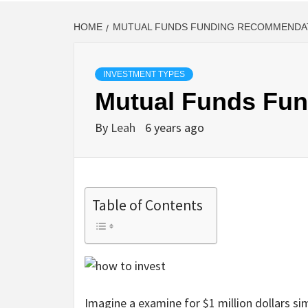
HOME
MUTUAL FUNDS FUNDING RECOMMENDA
INVESTMENT TYPES
Mutual Funds Fu
By
Leah
6 years ago
Table of Contents
Imagine a examine for $1 million dollars sim