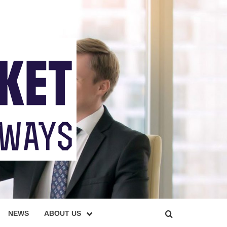
NEWS
ABOUT US