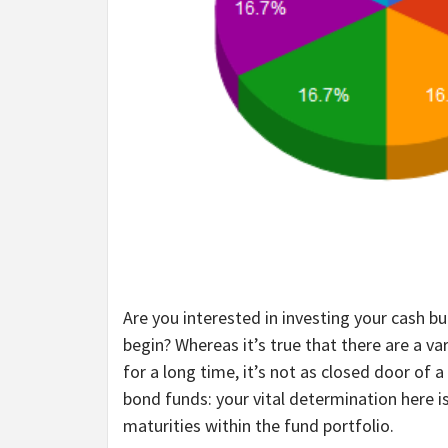
Are you interested in investing your cash b
begin? Whereas it’s true that there are a va
for a long time, it’s not as closed door o
bond funds: your vital determination here i
maturities within the fund portfolio.