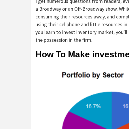
I get numerous questions from readers, ever
a Broadway or an Off-Broadway show. While
consuming their resources away, and compl
using their cellphone and little resources i
you learn to invest inventory market, you’ll 
the possession in the firm.
How To Make investme