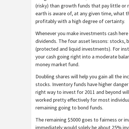
(risky) than growth funds that pay little or
earth is aware of, at any given time, what 
profitably with a high degree of certainty.
Whenever you make investments cash here yo
dividends. The four asset lessons: stocks, 
(protected and liquid investments). For in
your cash going right into a moderate balan
money market fund.
Doubling shares will help you gain all the 
stocks. Inventory funds have higher danger
right way to invest for 2011 and beyond wil
worked pretty effectively for most individu
remaining going to bond funds.
The remaining $5000 goes to fairness or in
immediately would solely be about 25% inve