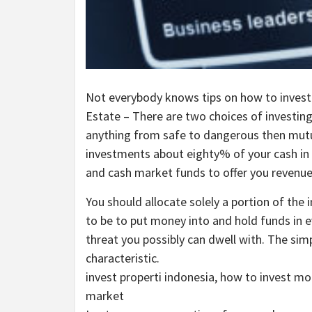
Not everybody knows tips on how to invest c
Estate – There are two choices of investing 
anything from safe to dangerous then mutu
investments about eighty% of your cash in
and cash market funds to offer you revenue
You should allocate solely a portion of the
to be to put money into and hold funds in ev
threat you possibly can dwell with. The simp
characteristic.
invest properti indonesia, how to invest mon
market