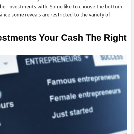
ther investments with. Some like to choose the bottom
nce some reveals are restricted to the variety of
estments Your Cash The Right