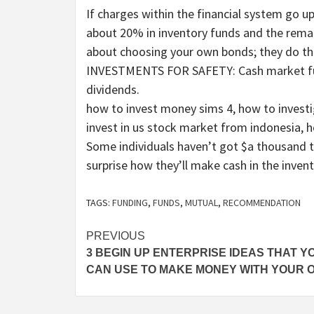
If charges within the financial system go u
about 20% in inventory funds and the rema
about choosing your own bonds; they do
INVESTMENTS FOR SAFETY: Cash market fund
dividends.
how to invest money sims 4, how to investi
invest in us stock market from indonesia, 
Some individuals haven’t got $a thousand t
surprise how they’ll make cash in the inven
TAGS:
FUNDING
,
FUNDS
,
MUTUAL
,
RECOMMENDATION
Post
PREVIOUS
3 BEGIN UP ENTERPRISE IDEAS THAT Y
navigation
CAN USE TO MAKE MONEY WITH YOUR 