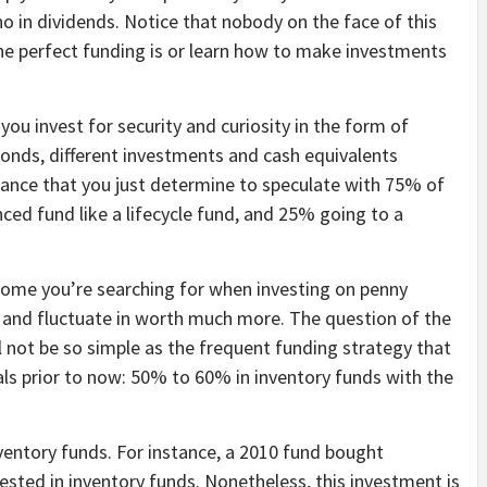
 no in dividends. Notice that nobody on the face of this
the perfect funding is or learn how to make investments
u invest for security and curiosity in the form of
bonds, different investments and cash equivalents
stance that you just determine to speculate with 75% of
ced fund like a lifecycle fund, and 25% going to a
income you’re searching for when investing on penny
 and fluctuate in worth much more. The question of the
l not be so simple as the frequent funding strategy that
als prior to now: 50% to 60% in inventory funds with the
ventory funds. For instance, a 2010 fund bought
sted in inventory funds. Nonetheless, this investment is