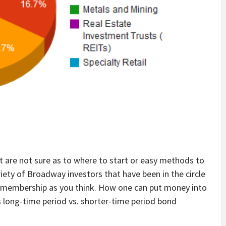
ut are not sure as to where to start or easy methods to
riety of Broadway investors that have been in the circle
f a membership as you think. How one can put money into
s long-time period vs. shorter-time period bond