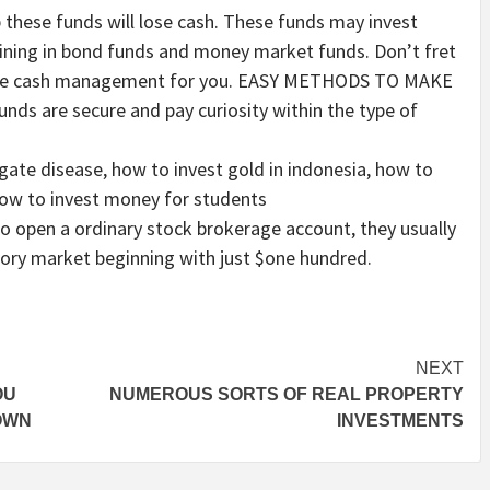
p these funds will lose cash. These funds may invest
ining in bond funds and money market funds. Don’t fret
 the cash management for you. EASY METHODS TO MAKE
s are secure and pay curiosity within the type of
gate disease, how to invest gold in indonesia, how to
how to invest money for students
o open a ordinary stock brokerage account, they usually
tory market beginning with just $one hundred.
NEXT
OU
NUMEROUS SORTS OF REAL PROPERTY
OWN
INVESTMENTS