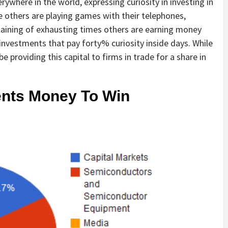
ywhere in the world, expressing curiosity in investing in
 others are playing games with their telephones,
aining of exhausting times others are earning money
n investments that pay forty% curiosity inside days. While
be providing this capital to firms in trade for a share in
nts Money To Win