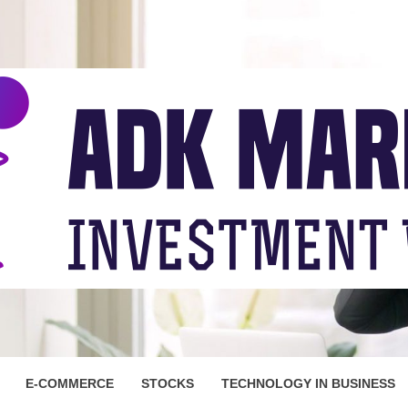
ARKET
E-COMMERCE
STOCKS
TECHNOLOGY IN BUSINESS