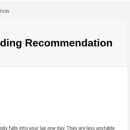
TION
nding Recommendation
ply falls into your lap one day. They are less unstable