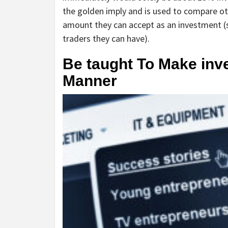
the golden imply and is used to compare o
amount they can accept as an investment (si
traders they can have).
Be taught To Make inv
Manner