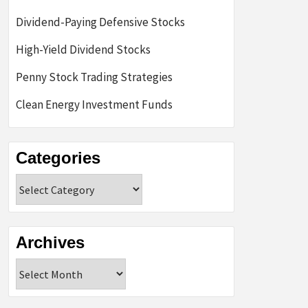
Dividend-Paying Defensive Stocks
High-Yield Dividend Stocks
Penny Stock Trading Strategies
Clean Energy Investment Funds
Categories
Categories
Archives
Archives