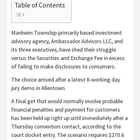
Table of Contents
Manheim Township-primarily based investment
advisory agency, Ambassador Advisors LLC, and
its three executives, have shed their struggle
versus the Securities and Exchange Fee in excess
of failing to make disclosures to consumers.
The choice arrived after a latest 8-working day
jury demo in Allentown.
A final get that would normally involve probable
financial penalties and payment for customers
has been held up right up until immediately after a
Thursday convention contact, according to the
court docket entry. The scenario requires $270.6