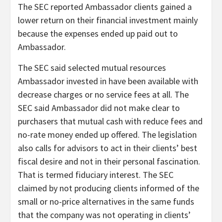
The SEC reported Ambassador clients gained a
lower return on their financial investment mainly
because the expenses ended up paid out to
Ambassador.
The SEC said selected mutual resources
Ambassador invested in have been available with
decrease charges or no service fees at all. The
SEC said Ambassador did not make clear to
purchasers that mutual cash with reduce fees and
no-rate money ended up offered. The legislation
also calls for advisors to act in their clients’ best
fiscal desire and not in their personal fascination.
That is termed fiduciary interest. The SEC
claimed by not producing clients informed of the
small or no-price alternatives in the same funds
that the company was not operating in clients’