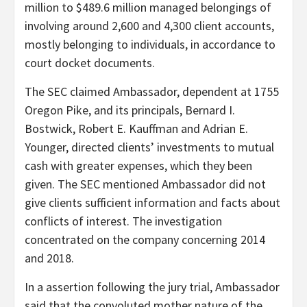
million to $489.6 million managed belongings of
involving around 2,600 and 4,300 client accounts,
mostly belonging to individuals, in accordance to
court docket documents.
The SEC claimed Ambassador, dependent at 1755
Oregon Pike, and its principals, Bernard I.
Bostwick, Robert E. Kauffman and Adrian E.
Younger, directed clients’ investments to mutual
cash with greater expenses, which they been
given. The SEC mentioned Ambassador did not
give clients sufficient information and facts about
conflicts of interest. The investigation
concentrated on the company concerning 2014
and 2018.
In a assertion following the jury trial, Ambassador
said that the convoluted mother nature of the