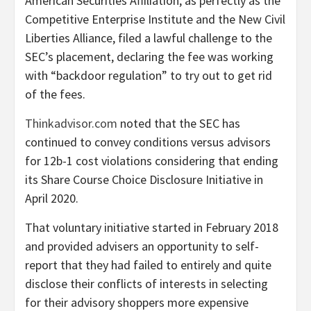
American Securities Affiliation, as perfectly as the
Competitive Enterprise Institute and the New Civil
Liberties Alliance, filed a lawful challenge to the
SEC’s placement, declaring the fee was working
with “backdoor regulation” to try out to get rid
of the fees.
Thinkadvisor.com
noted that the SEC has
continued to convey conditions versus advisors
for 12b-1 cost violations considering that ending
its Share Course Choice Disclosure Initiative in
April 2020.
That voluntary initiative started in February 2018
and provided advisers an opportunity to self-
report that they had failed to entirely and quite
disclose their conflicts of interests in selecting
for their advisory shoppers more expensive