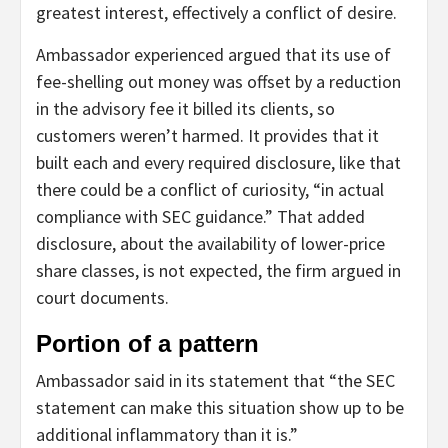
greatest interest, effectively a conflict of desire.
Ambassador experienced argued that its use of
fee-shelling out money was offset by a reduction
in the advisory fee it billed its clients, so
customers weren’t harmed. It provides that it
built each and every required disclosure, like that
there could be a conflict of curiosity, “in actual
compliance with SEC guidance.” That added
disclosure, about the availability of lower-price
share classes, is not expected, the firm argued in
court documents.
Portion of a pattern
Ambassador said in its statement that “the SEC
statement can make this situation show up to be
additional inflammatory than it is.”