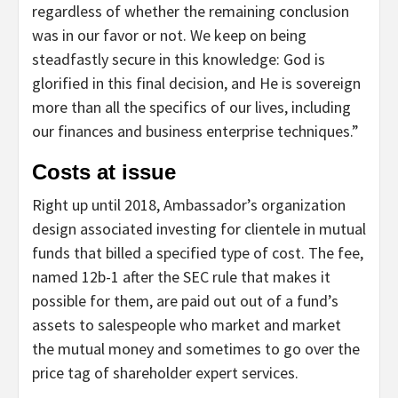
regardless of whether the remaining conclusion
was in our favor or not. We keep on being
steadfastly secure in this knowledge: God is
glorified in this final decision, and He is sovereign
more than all the specifics of our lives, including
our finances and business enterprise techniques.”
Costs at issue
Right up until 2018, Ambassador’s organization
design associated investing for clientele in mutual
funds that billed a specified type of cost. The fee,
named 12b-1 after the SEC rule that makes it
possible for them, are paid out out of a fund’s
assets to salespeople who market and market
the mutual money and sometimes to go over the
price tag of shareholder expert services.