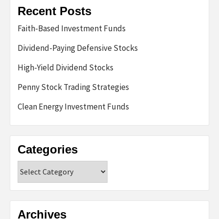
Recent Posts
Faith-Based Investment Funds
Dividend-Paying Defensive Stocks
High-Yield Dividend Stocks
Penny Stock Trading Strategies
Clean Energy Investment Funds
Categories
Categories
Archives