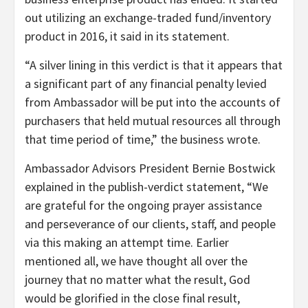
out utilizing an exchange-traded fund/inventory
product in 2016, it said in its statement.
“A silver lining in this verdict is that it appears that
a significant part of any financial penalty levied
from Ambassador will be put into the accounts of
purchasers that held mutual resources all through
that time period of time,” the business wrote.
Ambassador Advisors President Bernie Bostwick
explained in the publish-verdict statement, “We
are grateful for the ongoing prayer assistance
and perseverance of our clients, staff, and people
via this making an attempt time. Earlier
mentioned all, we have thought all over the
journey that no matter what the result, God
would be glorified in the close final result,