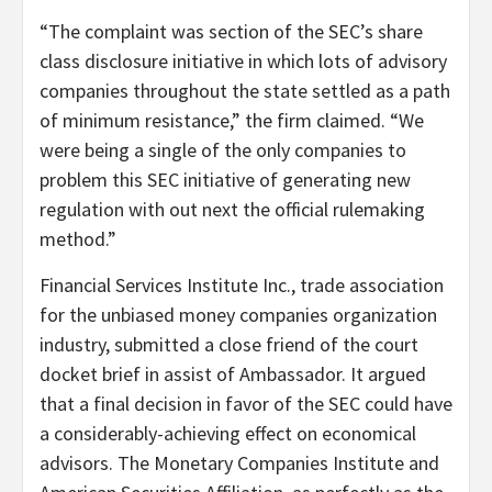
“The complaint was section of the SEC’s share
class disclosure initiative in which lots of advisory
companies throughout the state settled as a path
of minimum resistance,” the firm claimed. “We
were being a single of the only companies to
problem this SEC initiative of generating new
regulation with out next the official rulemaking
method.”
Financial Services Institute Inc., trade association
for the unbiased money companies organization
industry, submitted a close friend of the court
docket brief in assist of Ambassador. It argued
that a final decision in favor of the SEC could have
a considerably-achieving effect on economical
advisors. The Monetary Companies Institute and