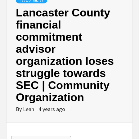
INVESTMENT
Lancaster County
financial
commitment
advisor
organization loses
struggle towards
SEC | Community
Organization
By
Leah
4 years ago