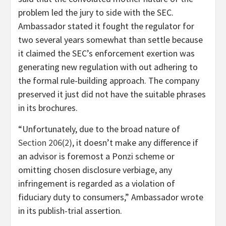
problem led the jury to side with the SEC.
Ambassador stated
it fought the regulator for
two several years
somewhat than settle because
it claimed the SEC’s enforcement exertion was
generating new regulation with out adhering to
the formal rule-building approach. The company
preserved it just did not have the suitable phrases
in its brochures.
“Unfortunately, due to the broad nature of
Section 206(2)
, it doesn’t make any difference if
an advisor is foremost a Ponzi scheme or
omitting chosen disclosure verbiage, any
infringement is regarded as a violation of
fiduciary duty to consumers,” Ambassador wrote
in its publish-trial assertion.