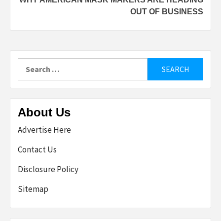
OUT OF BUSINESS
Search
for:
About Us
Advertise Here
Contact Us
Disclosure Policy
Sitemap