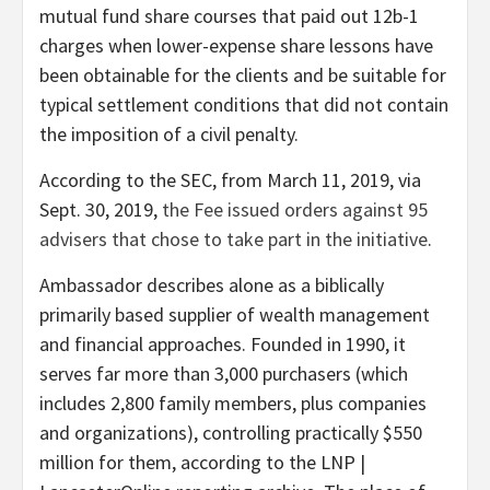
mutual fund share courses that paid out 12b-1
charges when lower-expense share lessons have
been obtainable for the clients and be suitable for
typical settlement conditions that did not contain
the imposition of a civil penalty.
According to the SEC, from March 11, 2019, via
Sept. 30, 2019,
the Fee issued orders against 95
advisers that chose to take part in the initiative
.
Ambassador describes alone as a biblically
primarily based supplier of wealth management
and financial approaches. Founded in 1990, it
serves far more than 3,000 purchasers (which
includes 2,800 family members, plus companies
and organizations), controlling practically $550
million for them, according to the LNP |