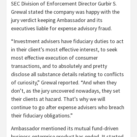
SEC Division of Enforcement Director Gurbir S.
Grewal stated the company was happy with the
jury verdict keeping Ambassador and its
executives liable for expense advisory fraud.
“Investment advisers have fiduciary duties to act
in their client’s most effective interest, to seek
most effective execution of consumer
transactions, and to absolutely and pretty
disclose all substance details relating to conflicts
of curiosity,” Grewal reported. “And when they
don’t, as the jury uncovered nowadays, they set
their clients at hazard. That’s why we will
continue to go after expense advisers who breach
their fiduciary obligations.”
Ambassador mentioned its mutual fund-driven
business enterprise product has ended. It started