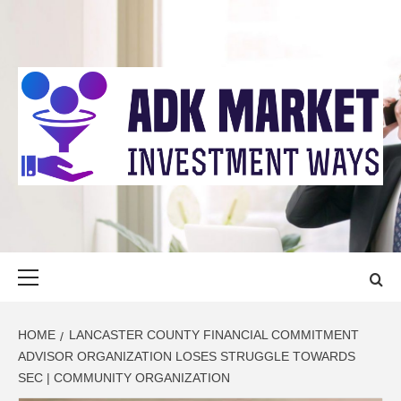
Skip
to
content
ADK MARKET
INVESTMENT WAYS
Primary
Menu
HOME
LANCASTER COUNTY FINANCIAL COMMITMENT
ADVISOR ORGANIZATION LOSES STRUGGLE TOWARDS
SEC | COMMUNITY ORGANIZATION