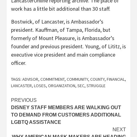
LancasterOnline reporting archive. The place of
work has a little bit additional than 30 staff.
Bostwick, of Lancaster, is Ambassador’s
president. Kauffman, of Tampa, Florida, but
formerly of Mount Pleasure, is Ambassador’s
founder and previous president. Young, of Lititz, is
executive vice president and main compliance
officer.
TAGS:
ADVISOR
,
COMMITMENT
,
COMMUNITY
,
COUNTY
,
FINANCIAL
,
LANCASTER
,
LOSES
,
ORGANIZATION
,
SEC
,
STRUGGLE
Post
PREVIOUS
DISNEY STAFF MEMBERS ARE WALKING OUT
navigation
TO DEMAND FROM CUSTOMERS ADDITIONAL
LGBTQ ASSISTANCE
NEXT
WHY AMERICAN MASK MAKERS ARE HEADING