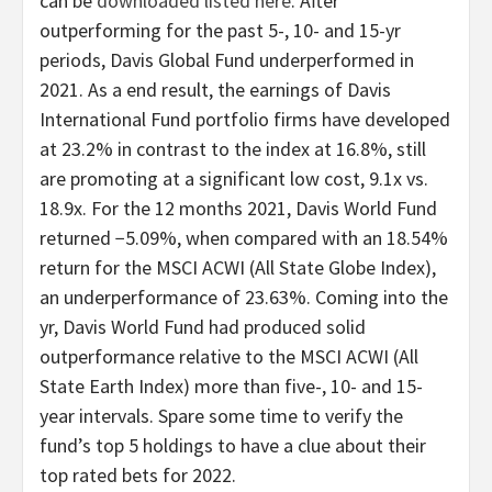
can be
downloaded listed here
. After
outperforming for the past 5-, 10- and 15-yr
periods, Davis Global Fund underperformed in
2021. As a end result, the earnings of Davis
International Fund portfolio firms have developed
at 23.2% in contrast to the index at 16.8%, still
are promoting at a significant low cost, 9.1x vs.
18.9x. For the 12 months 2021, Davis World Fund
returned −5.09%, when compared with an 18.54%
return for the MSCI ACWI (All State Globe Index),
an underperformance of 23.63%. Coming into the
yr, Davis World Fund had produced solid
outperformance relative to the MSCI ACWI (All
State Earth Index) more than five-, 10- and 15-
year intervals. Spare some time to verify the
fund’s top 5 holdings to have a clue about their
top rated bets for 2022.