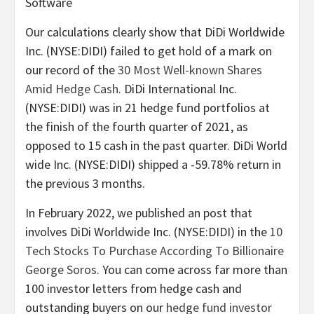
Software
Our calculations clearly show that DiDi Worldwide
Inc. (NYSE:DIDI) failed to get hold of a mark on
our record of the
30 Most Well-known Shares
Amid Hedge Cash
. DiDi International Inc.
(NYSE:DIDI) was in 21 hedge fund portfolios at
the finish of the fourth quarter of 2021, as
opposed to 15 cash in the past quarter. DiDi World
wide Inc. (NYSE:DIDI) shipped a -59.78% return in
the previous 3 months.
In February 2022, we published an post that
involves DiDi Worldwide Inc. (NYSE:DIDI) in the
10
Tech Stocks To Purchase According To Billionaire
George Soros
. You can come across far more than
100 investor letters from hedge cash and
outstanding buyers on our
hedge fund investor