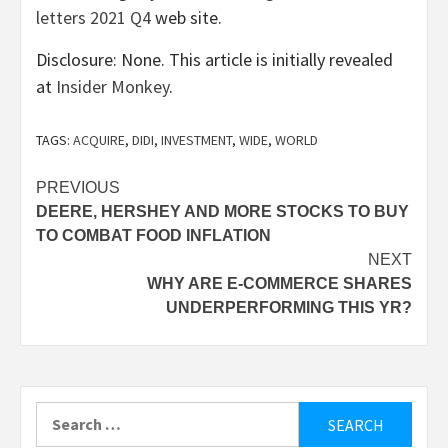
letters 2021 Q4
web site.
Disclosure: None. This article is initially revealed
at
Insider Monkey
.
TAGS:
ACQUIRE
,
DIDI
,
INVESTMENT
,
WIDE
,
WORLD
Post
PREVIOUS
DEERE, HERSHEY AND MORE STOCKS TO BUY
navigation
TO COMBAT FOOD INFLATION
NEXT
WHY ARE E-COMMERCE SHARES
UNDERPERFORMING THIS YR?
Search
for: