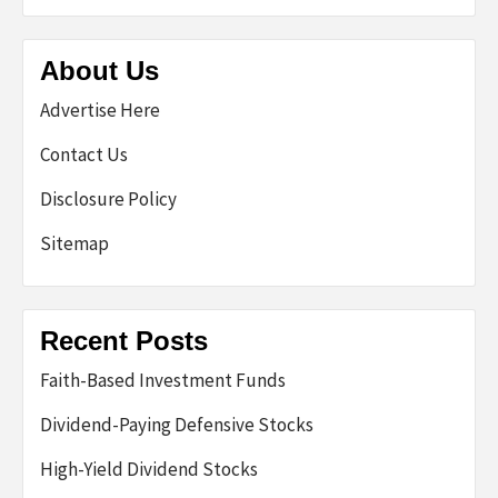
About Us
Advertise Here
Contact Us
Disclosure Policy
Sitemap
Recent Posts
Faith-Based Investment Funds
Dividend-Paying Defensive Stocks
High-Yield Dividend Stocks