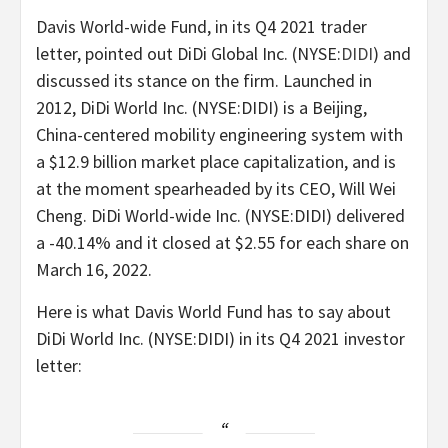
Davis World-wide Fund, in its Q4 2021 trader
letter, pointed out DiDi Global Inc. (
NYSE:
DIDI
) and
discussed its stance on the firm. Launched in
2012, DiDi World Inc. (NYSE:DIDI) is a Beijing,
China-centered mobility engineering system with
a $12.9 billion market place capitalization, and is
at the moment spearheaded by its CEO, Will Wei
Cheng. DiDi World-wide Inc. (NYSE:DIDI) delivered
a -40.14% and it closed at $2.55 for each share on
March 16, 2022.
Here is what Davis World Fund has to say about
DiDi World Inc. (NYSE:DIDI) in its Q4 2021 investor
letter: