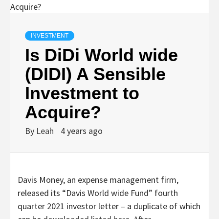
INVESTMENT
Is DiDi World wide
(DIDI) A Sensible
Investment to
Acquire?
By
Leah
4 years ago
Davis Money, an expense management firm,
released its “Davis World wide Fund” fourth
quarter 2021 investor letter – a duplicate of which