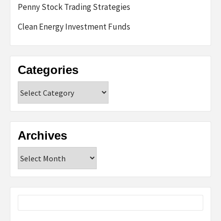
Penny Stock Trading Strategies
Clean Energy Investment Funds
Categories
Categories
Archives
Archives