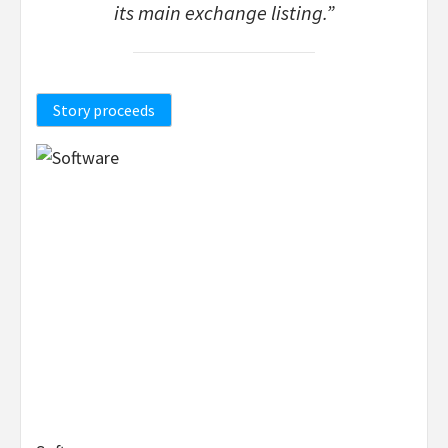
its main exchange listing.”
Story proceeds