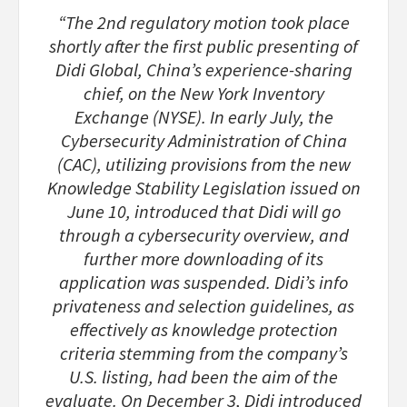
“The 2nd regulatory motion took place
shortly after the first public presenting of
Didi Global, China’s experience-sharing
chief, on the New York Inventory
Exchange (NYSE). In early July, the
Cybersecurity Administration of China
(CAC), utilizing provisions from the new
Knowledge Stability Legislation issued on
June 10, introduced that Didi will go
through a cybersecurity overview, and
further more downloading of its
application was suspended. Didi’s info
privateness and selection guidelines, as
effectively as knowledge protection
criteria stemming from the company’s
U.S. listing, had been the aim of the
evaluate. On December 3, Didi introduced