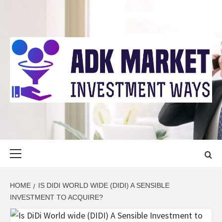
Skip
to
content
ADK MARKET
INVESTMENT WAYS
Primary
Menu
HOME
IS DIDI WORLD WIDE (DIDI) A SENSIBLE
INVESTMENT TO ACQUIRE?