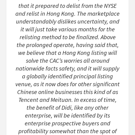
that it prepared to delist from the NYSE
and relist in Hong Kong. The marketplace
understandably dislikes uncertainty, and
it will just take various months for the
relisting method to be finalized. Above
the prolonged operate, having said that,
we believe that a Hong Kong listing will
solve the CAC’s worries all around
nationwide facts safety, and it will supply
a globally identified principal listing
venue, as it now does for other significant
Chinese online businesses this kind of as
Tencent and Meituan. In excess of time,
the benefit of Didi, like any other
enterprise, will be identified by its
enterprise prospective buyers and
profitability somewhat than the spot of