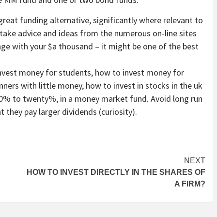
eat funding alternative, significantly where relevant to
take advice and ideas from the numerous on-line sites
nge with your $a thousand – it might be one of the best
invest money for students, how to invest money for
nners with little money, how to invest in stocks in the uk
, 10% to twenty%, in a money market fund. Avoid long run
 they pay larger dividends (curiosity).
NEXT
HOW TO INVEST DIRECTLY IN THE SHARES OF
A FIRM?