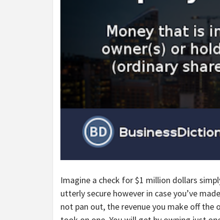
Imagine a check for $1 million dollars simpl
utterly secure however in case you’ve made
not pan out, the revenue you make off the o
took on one. You will get by owning just o