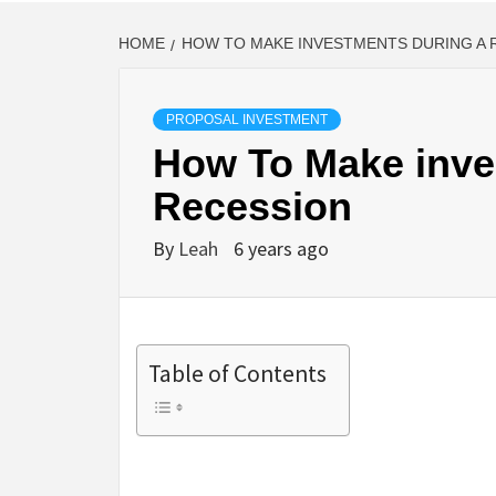
HOME
HOW TO MAKE INVESTMENTS DURING A 
PROPOSAL INVESTMENT
How To Make inve
Recession
By
Leah
6 years ago
Table of Contents