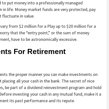
d to put money into a professionally managed
n in life. Money market funds are very protected, pay
 fluctuate in value.
vary from $2 million for a Play up to $20 million for a
orry that the “entry point,” or the sum of money
stment, have to be astronomically excessive.
nts For Retirement
ments the proper manner you can make investments on
 placing all your cash in the bank. The secret of nice
s, be part of a dividend reinvestment program and hold
Before investing your cash in any mutual fund, make it a
ent its past performance and its repute.