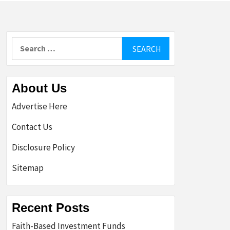
Search
for:
About Us
Advertise Here
Contact Us
Disclosure Policy
Sitemap
Recent Posts
Faith-Based Investment Funds