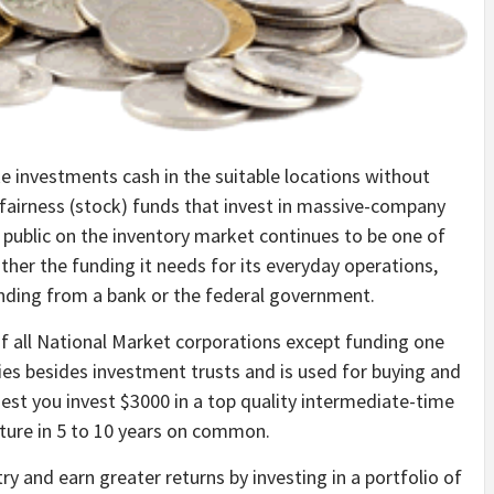
e investments cash in the suitable locations without
 fairness (stock) funds that invest in massive-company
 public on the inventory market continues to be one of
her the funding it needs for its everyday operations,
unding from a bank or the federal government.
of all National Market corporations except funding one
es besides investment trusts and is used for buying and
gest you invest $3000 in a top quality intermediate-time
ture in 5 to 10 years on common.
try and earn greater returns by investing in a portfolio of