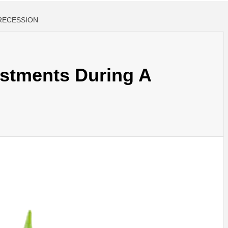
RECESSION
stments During A