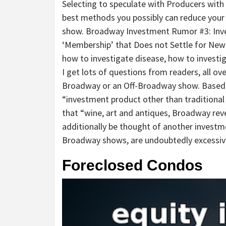
Selecting to speculate with Producers with
best methods you possibly can reduce your
show. Broadway Investment Rumor #3: Inves
‘Membership’ that Does not Settle for Ne
how to investigate disease, how to investi
I get lots of questions from readers, all ove
Broadway or an Off-Broadway show. Based o
“investment product other than traditional
that “wine, art and antiques, Broadway reve
additionally be thought of another investm
Broadway shows, are undoubtedly excessiv
Foreclosed Condos