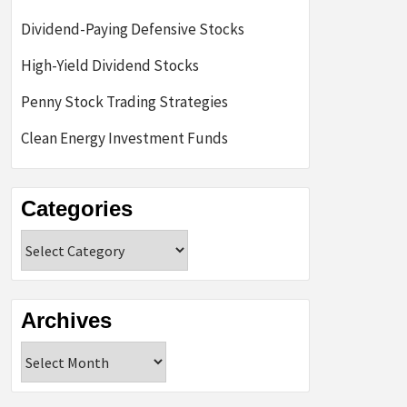
Dividend-Paying Defensive Stocks
High-Yield Dividend Stocks
Penny Stock Trading Strategies
Clean Energy Investment Funds
Categories
Categories
Archives
Archives