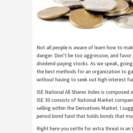
Not all people is aware of learn how to mak
danger. Don’t be too aggressive, and favor
dividend-paying stocks. As we speak, going
the best methods for an organization to gat
without having to seek out high interest f
ISE National All Shares Index is composed 
ISE 30 consists of National Market compani
selling within the Derivatives Market. I sug
period bond fund that holds bonds that ma
Right here you settle for extra threat in an 