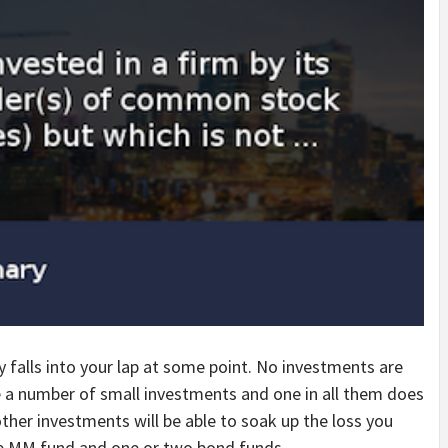
y falls into your lap at some point. No investments are
 a number of small investments and one in all them does
ther investments will be able to soak up the loss you
ne MM fund and one or two bond funds.