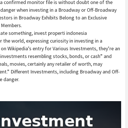
 a confirmed monitor file is without doubt one of the
 danger when investing in a Broadway or Off-Broadway
tors in Broadway Exhibits Belong to an Exclusive
w Members.
gate something, invest properti indonesia
r the world, expressing curiosity in investing in a
n Wikipedia’s entry for Various Investments, they’re an
 investments resembling stocks, bonds, or cash” and
als, movies, certainly any retailer of worth, may
ent.” Different Investments, including Broadway and Off-
e danger.