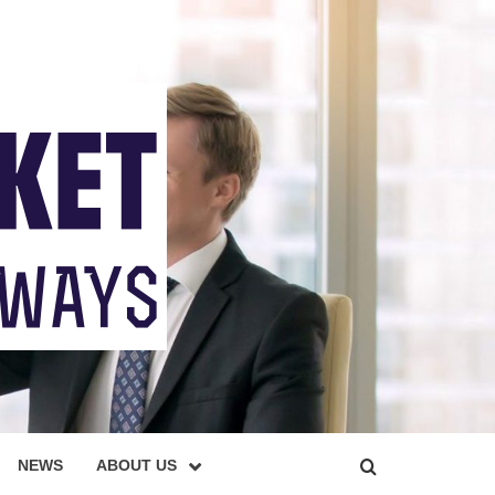
NEWS
ABOUT US