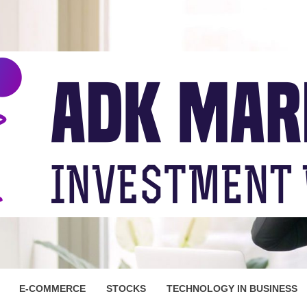
ARKET
E-COMMERCE
STOCKS
TECHNOLOGY IN BUSINESS