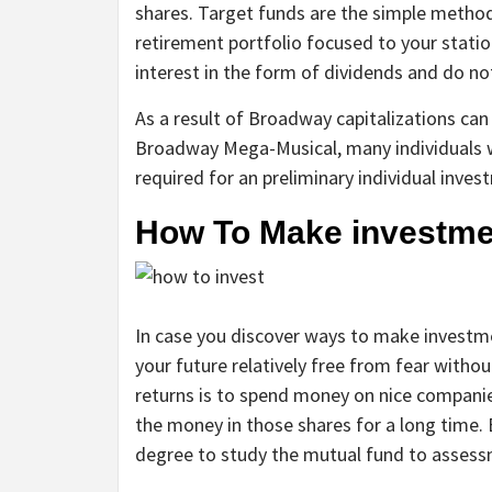
shares. Target funds are the simple metho
retirement portfolio focused to your statio
interest in the form of dividends and do not
As a result of Broadway capitalizations can 
Broadway Mega-Musical, many individuals w
required for an preliminary individual inve
How To Make investme
In case you discover ways to make invest
your future relatively free from fear without
returns is to spend money on nice companie
the money in those shares for a long time. 
degree to study the mutual fund to assessm