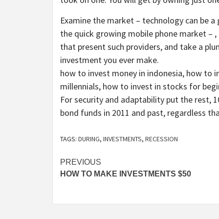
Examine the market – technology can be a gr
the quick growing mobile phone market – , 
that present such providers, and take a plu
investment you ever make.
how to invest money in indonesia, how to 
millennials, how to invest in stocks for begi
For security and adaptability put the rest
bond funds in 2011 and past, regardless that
TAGS:
DURING
,
INVESTMENTS
,
RECESSION
Post
PREVIOUS
HOW TO MAKE INVESTMENTS $50
navigation